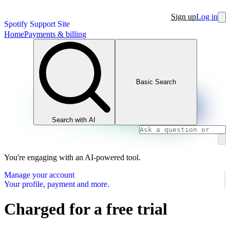
Sign up
Log in
Spotify Support Site
Home
Payments & billing
Basic Search
Search with AI
You're engaging with an AI-powered tool.
Manage your account
Your profile, payment and more.
Charged for a free trial