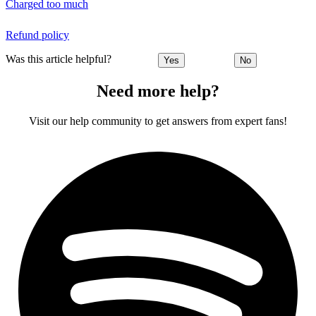
Charged too much
Refund policy
Was this article helpful?
Yes
No
Need more help?
Visit our help community to get answers from expert fans!