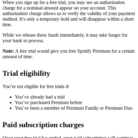
When you sign up for a free trial, you may see an authorization
charge for a nominal amount appear on your account. This
authorization charge allows us to verify the validity of your payment
method. It’s only a temporary hold and will disappear within a short
time.
While we release these funds immediately, it may take longer for
your bank to process.
Note:
A free trial would give you free Spotify Premium for a certain
amount of time.
Trial eligibility
You’re not eligible for free trials if:
You’ve already had a trial
You’ve purchased Premium before
You’ve been a member of Premium Family or Premium Duo
Paid subscription charges
Once your free trial has ended, your paid subscription will continue