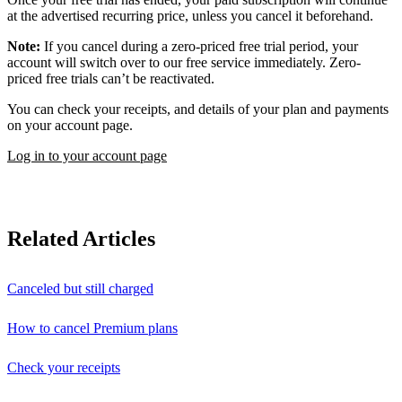
at the advertised recurring price, unless you cancel it beforehand.
Note:
If you cancel during a zero-priced free trial period, your
account will switch over to our free service immediately. Zero-
priced free trials can’t be reactivated.
You can check your receipts, and details of your plan and payments
on your account page.
Log in to your account page
Related Articles
Canceled but still charged
How to cancel Premium plans
Check your receipts