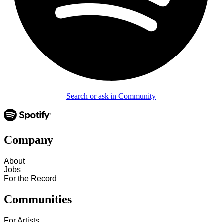
Search or ask in Community
Company
About
Jobs
For the Record
Communities
For Artists