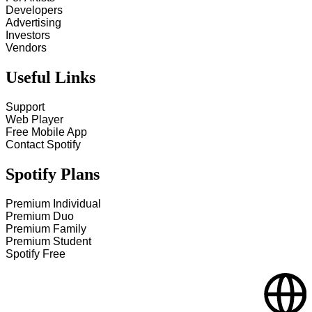
Developers
Advertising
Investors
Vendors
Useful Links
Support
Web Player
Free Mobile App
Contact Spotify
Spotify Plans
Premium Individual
Premium Duo
Premium Family
Premium Student
Spotify Free