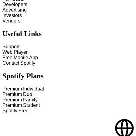
Developers
Advertising
Investors
Vendors
Useful Links
Support
Web Player
Free Mobile App
Contact Spotify
Spotify Plans
Premium Individual
Premium Duo
Premium Family
Premium Student
Spotify Free