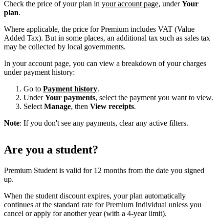
Check the price of your plan in
your account page
, under
Your
plan
.
Where applicable, the price for Premium includes VAT (Value
Added Tax). But in some places, an additional tax such as sales tax
may be collected by local governments.
In your account page, you can view a breakdown of your charges
under payment history:
Go to
Payment history
.
Under
Your payments
, select the payment you want to view.
Select
Manage
, then
View receipts
.
Note
: If you don't see any payments, clear any active filters.
Are you a student?
Premium Student is valid for 12 months from the date you signed
up.
When the student discount expires, your plan automatically
continues at the standard rate for Premium Individual unless you
cancel or apply for another year (with a 4-year limit).