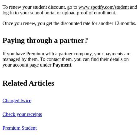
To renew your student discount, go to
www.spotify.com/student
and
log in to your school portal or upload proof of enrollment.
Once you renew, you get the discounted rate for another 12 months.
Paying through a partner?
If you have Premium with a partner company, your payments are
managed by them. To contact them, you can find their details on
your account page
under
Payment
.
Related Articles
Charged twice
Check your receipts
Premium Student