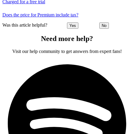
Charged for a free trial
Does the price for Premium include tax?
Was this article helpful?
Yes
No
Need more help?
Visit our help community to get answers from expert fans!