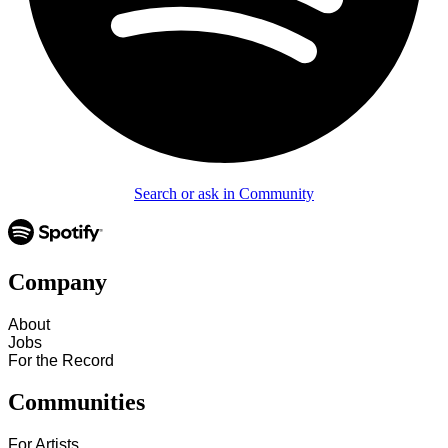
Search or ask in Community
Company
About
Jobs
For the Record
Communities
For Artists