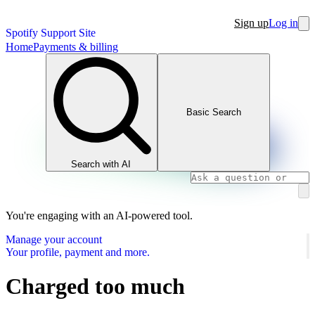
Sign up
Log in
Spotify Support Site
Home
Payments & billing
Basic Search
Search with AI
You're engaging with an AI-powered tool.
Manage your account
Your profile, payment and more.
Charged too much