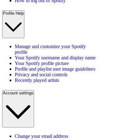
How to log out of Spotify
Profile Help
Manage and customize your Spotify
profile
Your Spotify username and display name
Your Spotify profile picture
Profile and playlist user image guidelines
Privacy and social controls
Recently played artists
Account settings
Change your email address