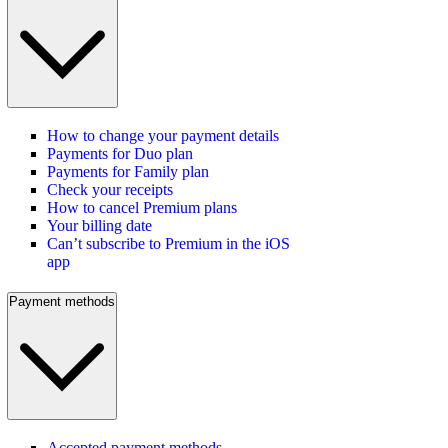
How to change your payment details
Payments for Duo plan
Payments for Family plan
Check your receipts
How to cancel Premium plans
Your billing date
Can’t subscribe to Premium in the iOS
app
Payment methods
Accepted payment methods