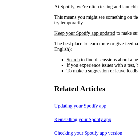
At Spotify, we’re often testing and launch
This means you might see something on the 
try temporarily.
Keep your Spotify app updated
to make sur
The best place to learn more or give feedba
English):
Search
to find discussions about a ne
If you experience issues with a test
To make a suggestion or leave feedb
Related Articles
Updating your Spotify app
Reinstalling your Spotify app
Checking your Spotify app version