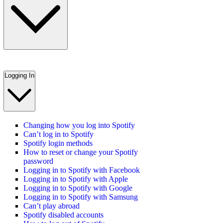
Logging In
Changing how you log into Spotify
Can’t log in to Spotify
Spotify login methods
How to reset or change your Spotify
password
Logging in to Spotify with Facebook
Logging in to Spotify with Apple
Logging in to Spotify with Google
Logging in to Spotify with Samsung
Can’t play abroad
Spotify disabled accounts