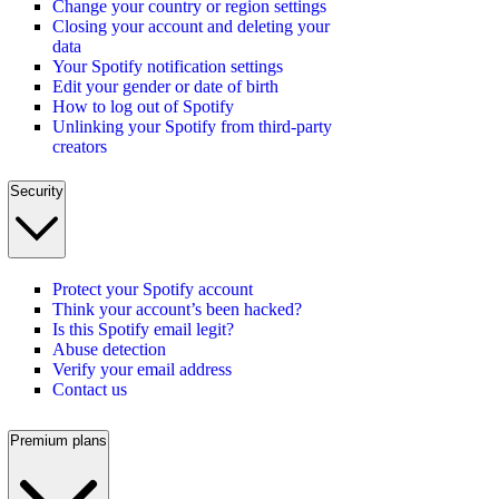
Change your country or region settings
Closing your account and deleting your
data
Your Spotify notification settings
Edit your gender or date of birth
How to log out of Spotify
Unlinking your Spotify from third-party
creators
Security
Protect your Spotify account
Think your account’s been hacked?
Is this Spotify email legit?
Abuse detection
Verify your email address
Contact us
Premium plans