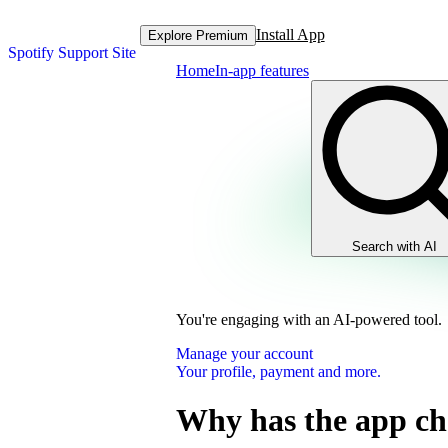
Install App
Explore Premium
Spotify Support Site
Home
In-app features
Search with AI
You're engaging with an AI-powered tool.
Manage your account
Your profile, payment and more.
Why has the app c