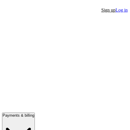
Sign up
Log in
Payments & billing