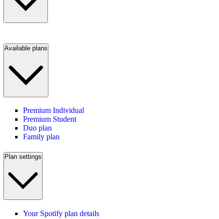
Available plans
Premium Individual
Premium Student
Duo plan
Family plan
Plan settings
Your Spotify plan details