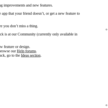
ing improvements and new features.
app that your friend doesn’t, or get a new feature to
e you don’t miss a thing.
ck is at our Community (currently only available in
w feature or design.
, browse our
Help forums
.
ack, go to the
Ideas section
.