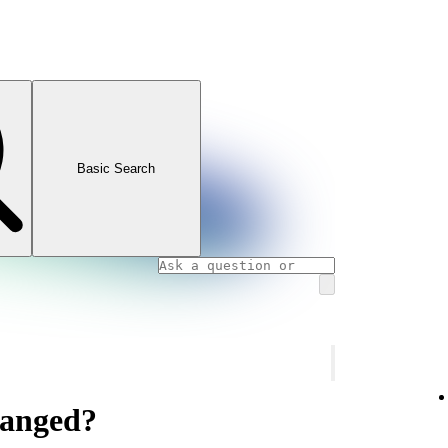
Basic Search
hanged?