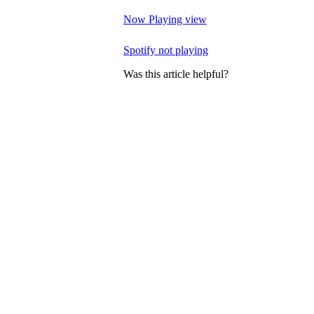
Now Playing view
Spotify not playing
Was this article helpful?