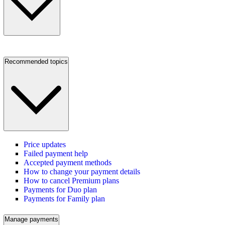
Recommended topics
Price updates
Failed payment help
Accepted payment methods
How to change your payment details
How to cancel Premium plans
Payments for Duo plan
Payments for Family plan
Manage payments