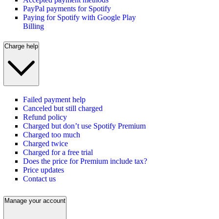
PayPal payments for Spotify
Paying for Spotify with Google Play
Billing
Charge help
Failed payment help
Canceled but still charged
Refund policy
Charged but don’t use Spotify Premium
Charged too much
Charged twice
Charged for a free trial
Does the price for Premium include tax?
Price updates
Contact us
Manage your account