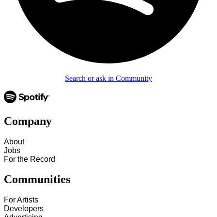
Search or ask in Community
Company
About
Jobs
For the Record
Communities
For Artists
Developers