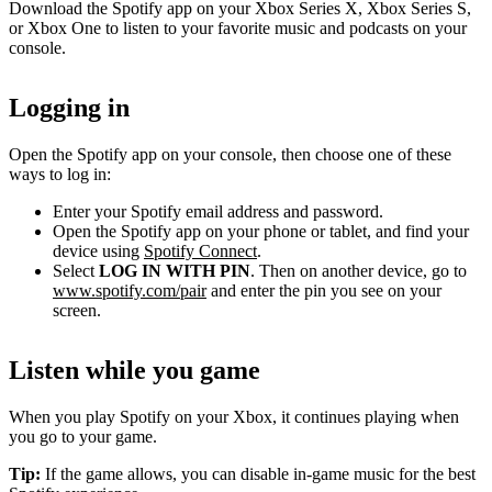
Download the Spotify app on your Xbox Series X, Xbox Series S,
or Xbox One to listen to your favorite music and podcasts on your
console.
Logging in
Open the Spotify app on your console, then choose one of these
ways to log in:
Enter your Spotify email address and password.
Open the Spotify app on your phone or tablet, and find your
device using
Spotify Connect
.
Select
LOG IN WITH PIN
. Then on another device, go to
www.spotify.com/pair
and enter the pin you see on your
screen.
Listen while you game
When you play Spotify on your Xbox, it continues playing when
you go to your game.
Tip:
If the game allows, you can disable in-game music for the best