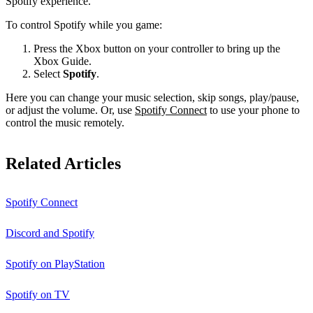
Spotify experience.
To control Spotify while you game:
Press the Xbox button on your controller to bring up the
Xbox Guide.
Select
Spotify
.
Here you can change your music selection, skip songs, play/pause,
or adjust the volume. Or, use
Spotify Connect
to use your phone to
control the music remotely.
Related Articles
Spotify Connect
Discord and Spotify
Spotify on PlayStation
Spotify on TV