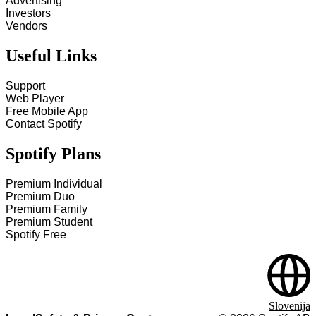
Advertising
Investors
Vendors
Useful Links
Support
Web Player
Free Mobile App
Contact Spotify
Spotify Plans
Premium Individual
Premium Duo
Premium Family
Premium Student
Spotify Free
Slovenija