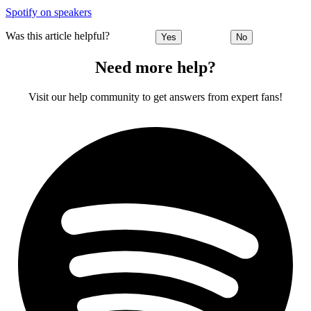
Spotify on speakers
Was this article helpful?
Yes
No
Need more help?
Visit our help community to get answers from expert fans!