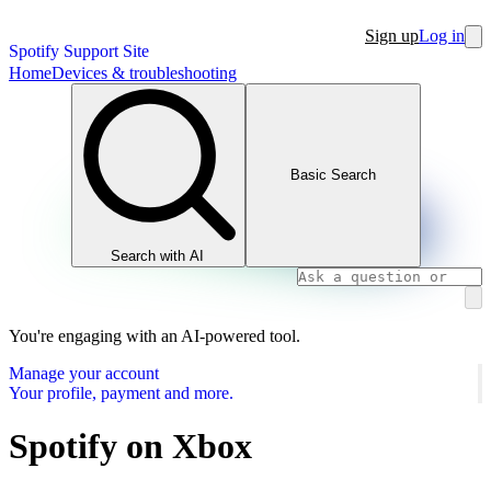
Sign up
Log in
Spotify Support Site
Home
Devices & troubleshooting
Basic Search
Search with AI
You're engaging with an AI-powered tool.
Manage your account
Your profile, payment and more.
Spotify on Xbox