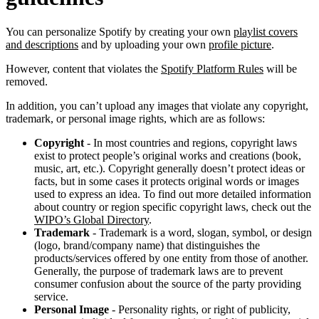
You can personalize Spotify by creating your own
playlist covers
and descriptions
and by uploading your own
profile picture
.
However, content that violates the
Spotify Platform Rules
will be
removed.
In addition, you can’t upload any images that violate any copyright,
trademark, or personal image rights, which are as follows:
Copyright
- In most countries and regions, copyright laws
exist to protect people’s original works and creations (book,
music, art, etc.). Copyright generally doesn’t protect ideas or
facts, but in some cases it protects original words or images
used to express an idea. To find out more detailed information
about country or region specific copyright laws, check out the
WIPO’s Global Directory
.
Trademark
- Trademark is a word, slogan, symbol, or design
(logo, brand/company name) that distinguishes the
products/services offered by one entity from those of another.
Generally, the purpose of trademark laws are to prevent
consumer confusion about the source of the party providing
service.
Personal Image
- Personality rights, or right of publicity,