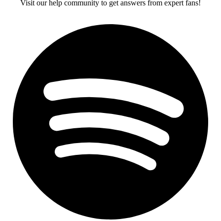
Visit our help community to get answers from expert fans!