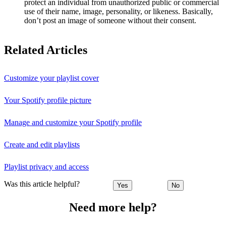
protect an individual from unauthorized public or commercial
use of their name, image, personality, or likeness. Basically,
don’t post an image of someone without their consent.
Related Articles
Customize your playlist cover
Your Spotify profile picture
Manage and customize your Spotify profile
Create and edit playlists
Playlist privacy and access
Was this article helpful?
Yes
No
Need more help?