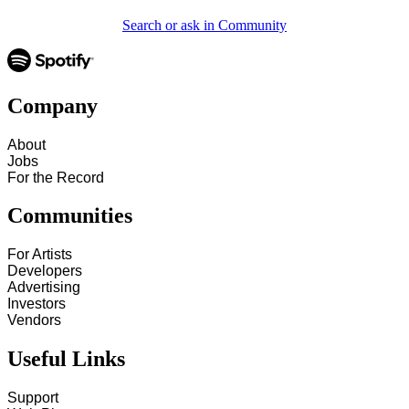
Search or ask in Community
Company
About
Jobs
For the Record
Communities
For Artists
Developers
Advertising
Investors
Vendors
Useful Links
Support