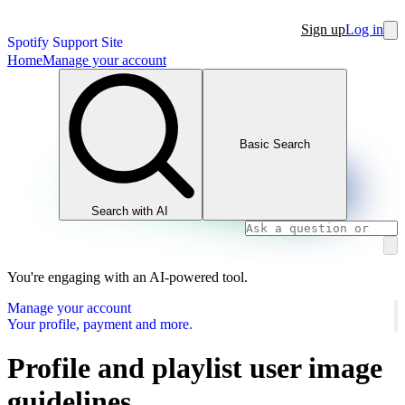
Sign up
Log in
Spotify Support Site
Home
Manage your account
Basic Search
Search with AI
You're engaging with an AI-powered tool.
Manage your account
Your profile, payment and more.
Profile and playlist user image
guidelines