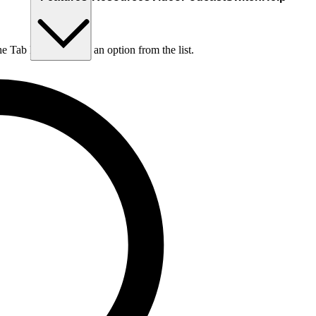
he Tab key to choose an option from the list.