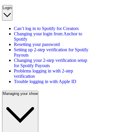
Login
Can’t log in to Spotify for Creators
Changing your login from Anchor to
Spotify
Resetting your password
Setting up 2-step verification for Spotify
Payouts
Changing your 2-step verification setup
for Spotify Payouts
Problems logging in with 2-step
verification
Trouble logging in with Apple ID
Managing your show