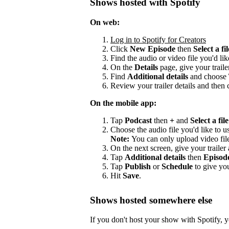
Shows hosted with Spotify
On web:
Log in to Spotify for Creators
Click
New Episode
then
Select a fil
Find the audio or video file you'd lik
On the
Details
page, give your trailer
Find
Additional details
and choose
Review your trailer details and then 
On the mobile app:
Tap
Podcast
then
+
and
Select a file
Choose the audio file you'd like to us
Note:
You can only upload video fil
On the next screen, give your trailer a
Tap
Additional details
then
Episod
Tap
Publish
or
Schedule
to give you
Hit
Save
.
Shows hosted somewhere else
If you don't host your show with Spotify, yo