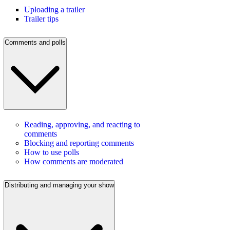
Uploading a trailer
Trailer tips
Comments and polls
Reading, approving, and reacting to
comments
Blocking and reporting comments
How to use polls
How comments are moderated
Distributing and managing your show