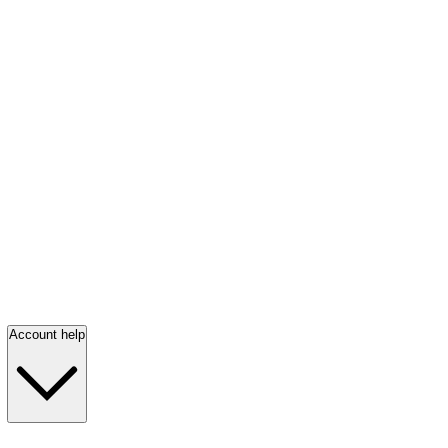
Account help