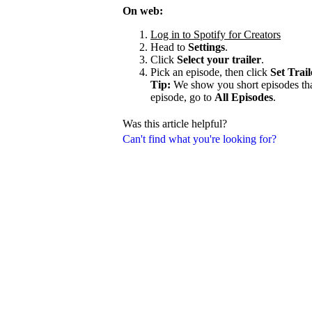
On web:
Log in to Spotify for Creators
Head to
Settings
.
Click
Select your trailer
.
Pick an episode, then click
Set Trail
Tip:
We show you short episodes that'
episode, go to
All Episodes
.
Was this article helpful?
Can't find what you're looking for?