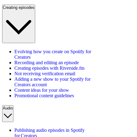
Creating episodes
Evolving how you create on Spotify for
Creators
Recording and editing an episode
Creating episodes with Riverside.fm
Not receiving verification email
Adding a new show to your Spotify for
Creators account
Content ideas for your show
Promotional content guidelines
Audio
Publishing audio episodes in Spotify
for Creators