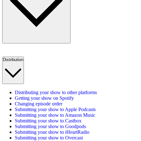
Distribution
Distributing your show to other platforms
Getting your show on Spotify
Changing episode order
Submitting your show to Apple Podcasts
Submitting your show to Amazon Music
Submitting your show to Castbox
Submitting your show to Goodpods
Submitting your show to iHeartRadio
Submitting your show to Overcast