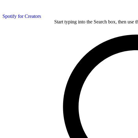
Spotify for Creators
Start typing into the Search box, then use t