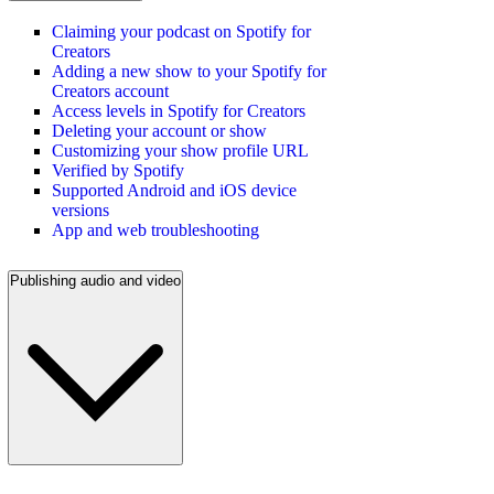
Claiming your podcast on Spotify for
Creators
Adding a new show to your Spotify for
Creators account
Access levels in Spotify for Creators
Deleting your account or show
Customizing your show profile URL
Verified by Spotify
Supported Android and iOS device
versions
App and web troubleshooting
Publishing audio and video