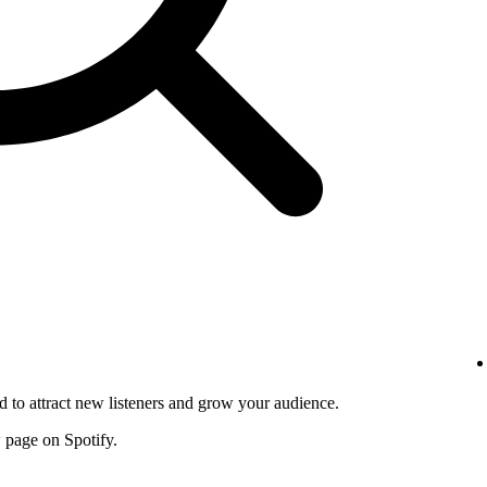
d to attract new listeners and grow your audience.
w page on Spotify.