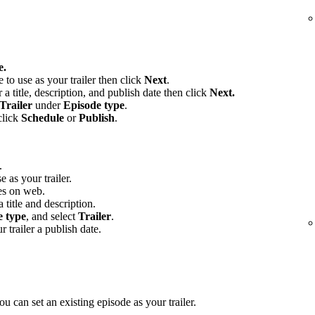
e.
e to use as your trailer then click
Next
.
 a title, description, and publish date then click
Next.
Trailer
under
Episode type
.
click
Schedule
or
Publish
.
.
e as your trailer.
es on web.
 title and description.
e type
, and select
Trailer
.
r trailer a publish date.
u can set an existing episode as your trailer.