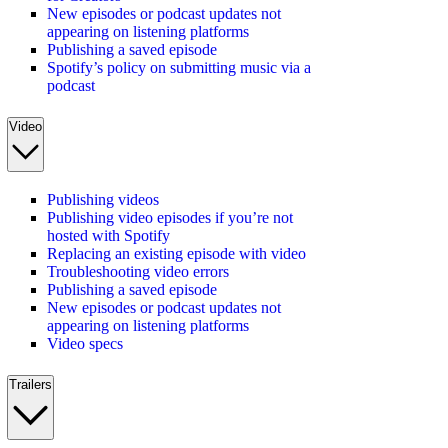
New episodes or podcast updates not
appearing on listening platforms
Publishing a saved episode
Spotify’s policy on submitting music via a
podcast
Video
Publishing videos
Publishing video episodes if you’re not
hosted with Spotify
Replacing an existing episode with video
Troubleshooting video errors
Publishing a saved episode
New episodes or podcast updates not
appearing on listening platforms
Video specs
Trailers