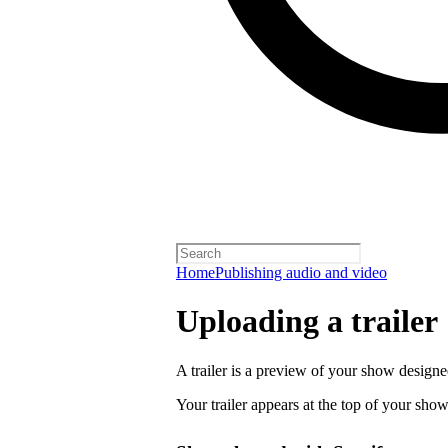
Home
Publishing audio and video
Uploading a trailer
A trailer is a preview of your show designe
Your trailer appears at the top of your sho