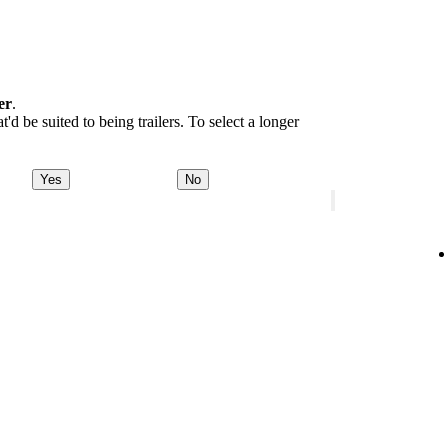
er
.
d be suited to being trailers. To select a longer
Yes
No