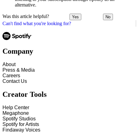
alternative.
Was this article helpful?
Yes
No
Can't find what you're looking for?
Company
About
Press & Media
Careers
Contact Us
Creator Tools
Help Center
Megaphone
Spotify Studios
Spotify for Artists
Findaway Voices