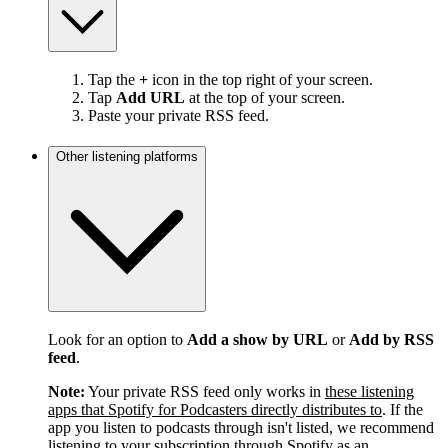
Tap the
+
icon in the top right of your screen.
Tap
Add URL
at the top of your screen.
Paste your private RSS feed.
Other listening platforms
Look for an option to
Add a show by URL
or
Add by RSS
feed
.
Note:
Your private RSS feed only works in
these listening
apps that Spotify for Podcasters directly distributes to
. If the
app you listen to podcasts through isn't listed, we recommend
listening to your subscription through Spotify as an