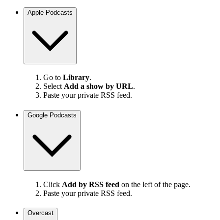
Apple Podcasts
Go to
Library
.
Select
Add a show by URL
.
Paste your private RSS feed.
Google Podcasts
Click
Add by RSS feed
on the left of the page.
Paste your private RSS feed.
Overcast