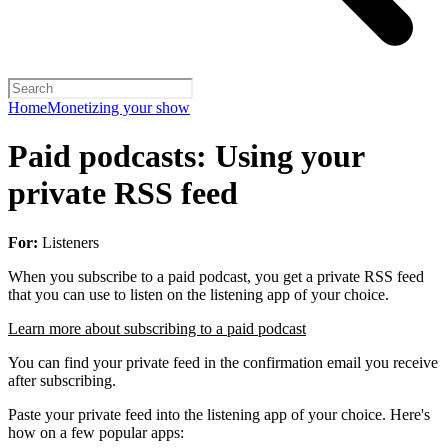
Home
Monetizing your show
Paid podcasts: Using your
private RSS feed
For:
Listeners
When you subscribe to a paid podcast, you get a private RSS feed
that you can use to listen on the listening app of your choice.
Learn more about subscribing to a paid podcast
You can find your private feed in the confirmation email you receive
after subscribing.
Paste your private feed into the listening app of your choice. Here's
how on a few popular apps: