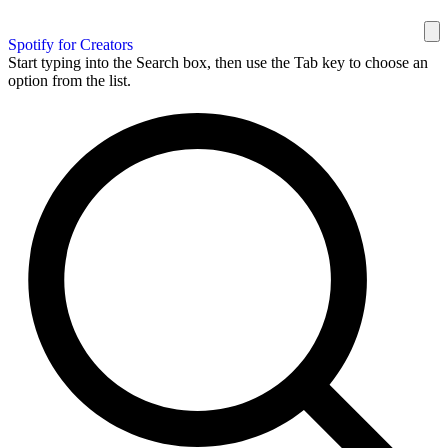
Spotify for Creators
Start typing into the Search box, then use the Tab key to choose an
option from the list.