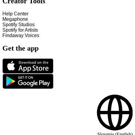
Creator Tools
Help Center
Megaphone
Spotify Studios
Spotify for Artists
Findaway Voices
Get the app
Slovenia (English)