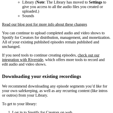
Library (
Note
: The Library has moved to
Settings
to
give you access to all the audio files you created or
uploaded.)
Sounds
Read our blog post for more info about these changes
You can continue to upload completed audio and video shows to
Spotify for Creators for distribution, management, and monetization.
All of your existing published episodes remain published and
unchanged.
If you need tools to continue creating episodes,
check out our
integration with Riverside
, which offers more tools to record and
edit audio and video shows.
Downloading your existing recordings
We recommend downloading any episode segments you’d like for
your own safekeeping, as well as any recurring content (like intros
or outros) from your Library.
To get to your library:
Log in to Spotify for Creators on web