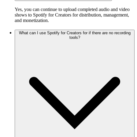
Yes, you can continue to upload completed audio and video
shows to Spotify for Creators for distribution, management,
and monetization.
What can I use Spotify for Creators for if there are no recording
tools?