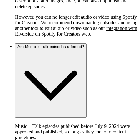
descriptions, and images, and you can also unpublish and
delete episodes.
However, you can no longer edit audio or video using Spotify
for Creators. We recommend downloading episodes and using
another tool to edit audio or video such as our
integration with
Riverside
on Spotify for Creators web.
Are Music + Talk episodes affected?
Music + Talk episodes published before July 9, 2024 were
approved and published, so long as they met our content
guidelines.