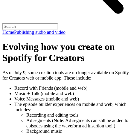
Home
Publishing audio and video
Evolving how you create on
Spotify for Creators
As of July 9, some creation tools are no longer available on Spotify
for Creators web or mobile app. These include:
Record with Friends (mobile and web)
Music + Talk (mobile and web)
Voice Messages (mobile and web)
The episode builder experiences on mobile and web, which
includes:
Recording and editing tools
Ad segments (
Note
: Ad segments can still be added to
episodes using the waveform ad insertion tool.)
Background music