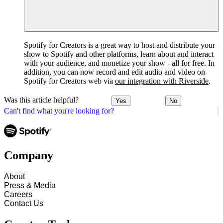
Spotify for Creators is a great way to host and distribute your
show to Spotify and other platforms, learn about and interact
with your audience, and monetize your show - all for free. In
addition, you can now record and edit audio and video on
Spotify for Creators web via
our integration with Riverside
.
Was this article helpful?
Yes
No
Can't find what you're looking for?
Company
About
Press & Media
Careers
Contact Us