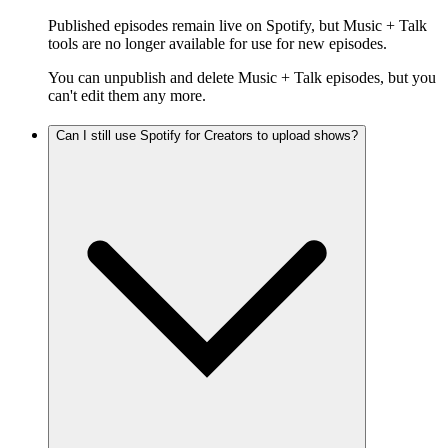
Published episodes remain live on Spotify, but Music + Talk
tools are no longer available for use for new episodes.
You can unpublish and delete Music + Talk episodes, but you
can't edit them any more.
Can I still use Spotify for Creators to upload shows?