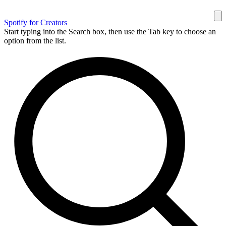
Spotify for Creators
Start typing into the Search box, then use the Tab key to choose an
option from the list.