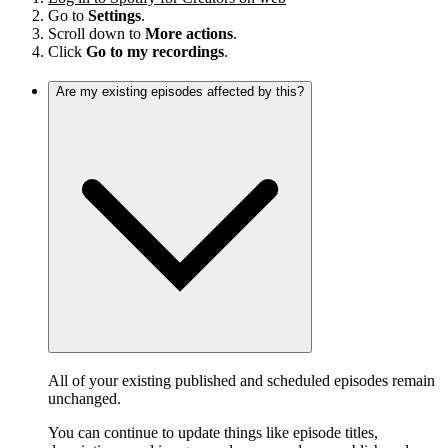
Go to
Settings
.
Scroll down to
More actions
.
Click
Go to my recordings
.
Are my existing episodes affected by this?
All of your existing published and scheduled episodes remain
unchanged.
You can continue to update things like episode titles,