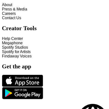
About
Press & Media
Careers
Contact Us
Creator Tools
Help Center
Megaphone
Spotify Studios
Spotify for Artists
Findaway Voices
Get the app