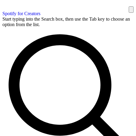
Spotify for Creators
Start typing into the Search box, then use the Tab key to choose an
option from the list.