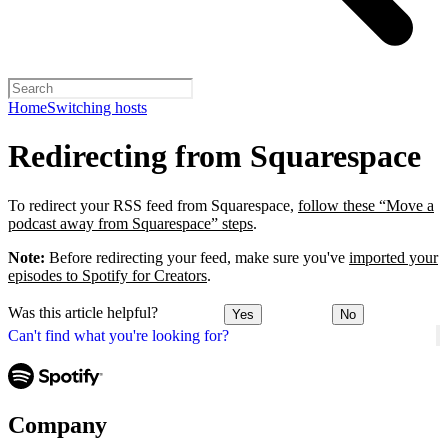
Home
Switching hosts
Redirecting from Squarespace
To redirect your RSS feed from Squarespace,
follow these “Move a
podcast away from Squarespace” steps
.
Note:
Before redirecting your feed, make sure you've
imported your
episodes to Spotify for Creators
.
Was this article helpful?
Yes
No
Can't find what you're looking for?
Company