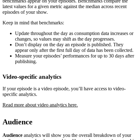
benchmarks appear on your episodes. Benchmarks compare the
latest values for a given metric against the median across recent
episodes of your show.
Keep in mind that benchmarks:
Update throughout the day as consumption data increases or
changes, so values may shift as the day progresses.
Don’t display on the day an episode is published. They
appear only after the first full day of data has been collected.
Measure your episodes’ performances for up to 30 days after
publishing.
Video-specific analytics
If your episode is a video episode, you’ll have access to video-
specific analytics.
Read more about video analytics here.
Audience
Audience
analytics will show you the overall breakdown of your