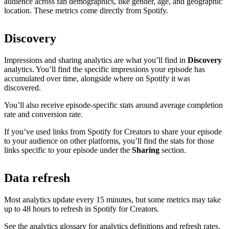
audience across fan demographics, like gender, age, and geographic
location. These metrics come directly from Spotify.
Discovery
Impressions and sharing analytics are what you’ll find in
Discovery
analytics. You’ll find the specific impressions your episode has
accumulated over time, alongside where on Spotify it was
discovered.
You’ll also receive episode-specific stats around average completion
rate and conversion rate.
If you’ve used links from Spotify for Creators to share your episode
to your audience on other platforms, you’ll find the stats for those
links specific to your episode under the
Sharing
section.
Data refresh
Most analytics update every 15 minutes, but some metrics may take
up to 48 hours to refresh in Spotify for Creators.
See the analytics glossary for analytics definitions and refresh rates.