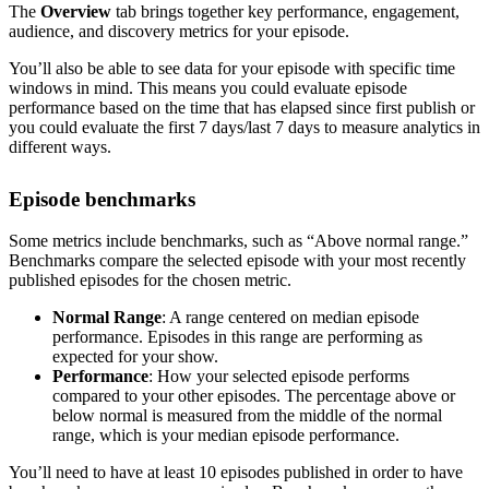
The
Overview
tab brings together key performance, engagement,
audience, and discovery metrics for your episode.
You’ll also be able to see data for your episode with specific time
windows in mind. This means you could evaluate episode
performance based on the time that has elapsed since first publish or
you could evaluate the first 7 days/last 7 days to measure analytics in
different ways.
Episode benchmarks
Some metrics include benchmarks, such as “Above normal range.”
Benchmarks compare the selected episode with your most recently
published episodes for the chosen metric.
Normal Range
: A range centered on median episode
performance. Episodes in this range are performing as
expected for your show.
Performance
: How your selected episode performs
compared to your other episodes. The percentage above or
below normal is measured from the middle of the normal
range, which is your median episode performance.
You’ll need to have at least 10 episodes published in order to have