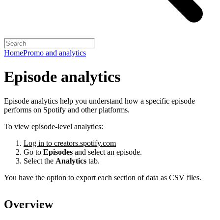
Home
Promo and analytics
Episode analytics
Episode analytics help you understand how a specific episode
performs on Spotify and other platforms.
To view episode-level analytics:
Log in to creators.spotify.com
Go to
Episodes
and select an episode.
Select the
Analytics
tab.
You have the option to export each section of data as CSV files.
Overview