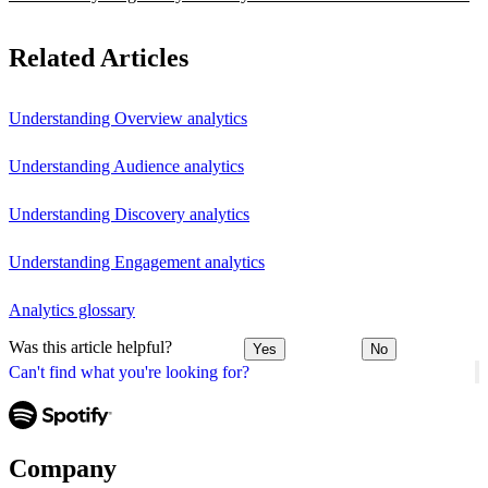
Related Articles
Understanding Overview analytics
Understanding Audience analytics
Understanding Discovery analytics
Understanding Engagement analytics
Analytics glossary
Was this article helpful?
Yes
No
Can't find what you're looking for?
Company