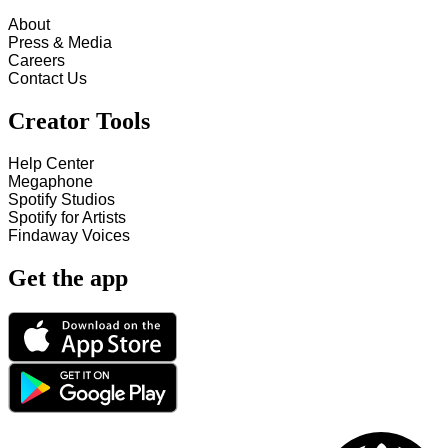
About
Press & Media
Careers
Contact Us
Creator Tools
Help Center
Megaphone
Spotify Studios
Spotify for Artists
Findaway Voices
Get the app