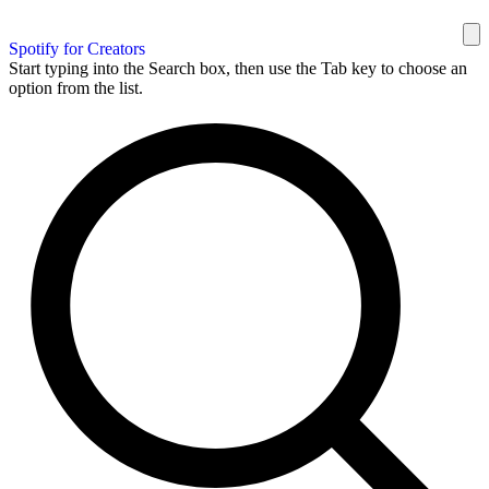
Spotify for Creators
Start typing into the Search box, then use the Tab key to choose an
option from the list.