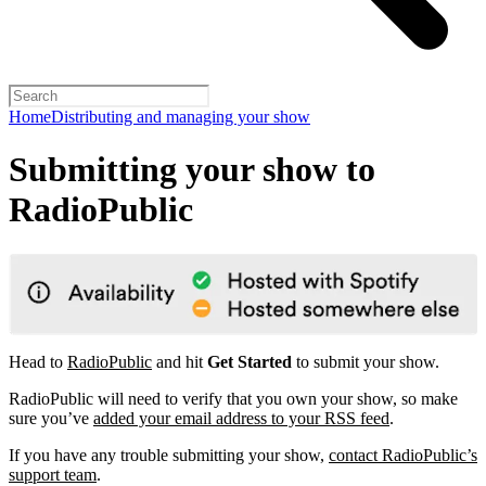
Home
Distributing and managing your show
Submitting your show to
RadioPublic
Head to
RadioPublic
and hit
Get Started
to submit your show.
RadioPublic will need to verify that you own your show, so make
sure you’ve
added your email address to your RSS feed
.
If you have any trouble submitting your show,
contact RadioPublic’s
support team
.