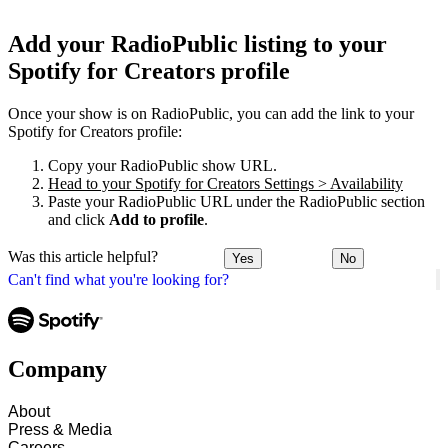
Add your RadioPublic listing to your
Spotify for Creators profile
Once your show is on RadioPublic, you can add the link to your
Spotify for Creators profile:
Copy your RadioPublic show URL.
Head to your Spotify for Creators Settings > Availability
Paste your RadioPublic URL under the RadioPublic section
and click
Add to profile
.
Was this article helpful?
Yes
No
Can't find what you're looking for?
Company
About
Press & Media
Careers