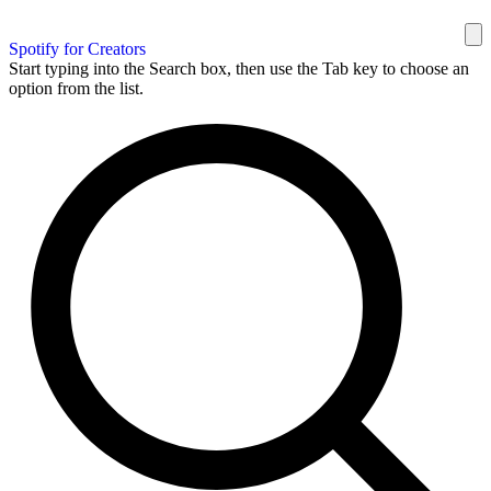
Spotify for Creators
Start typing into the Search box, then use the Tab key to choose an
option from the list.