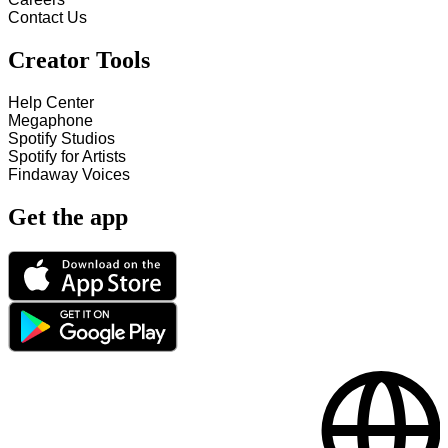
Contact Us
Creator Tools
Help Center
Megaphone
Spotify Studios
Spotify for Artists
Findaway Voices
Get the app