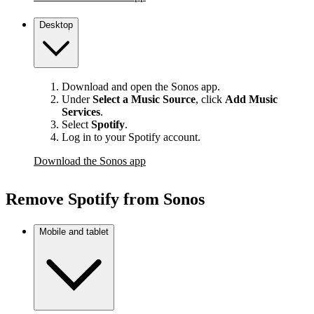
Desktop
Download and open the Sonos app.
Under
Select a Music Source
,
click
Add Music
Services
.
Select
Spotify
.
Log in to your Spotify account.
Download the Sonos app
Remove Spotify from Sonos
Mobile and tablet