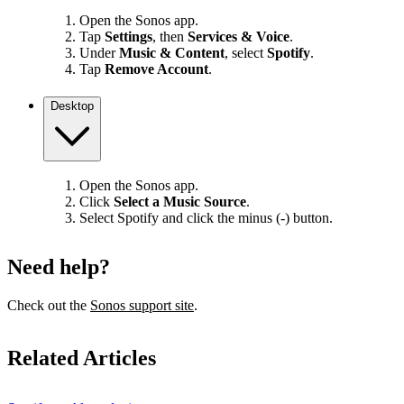
Open the Sonos app.
Tap
Settings
, then
Services & Voice
.
Under
Music & Content
, select
Spotify
.
Tap
Remove Account
.
Desktop
Open the Sonos app.
Click
Select a Music Source
.
Select Spotify and click the minus (-) button.
Need help?
Check out the
Sonos support site
.
Related Articles