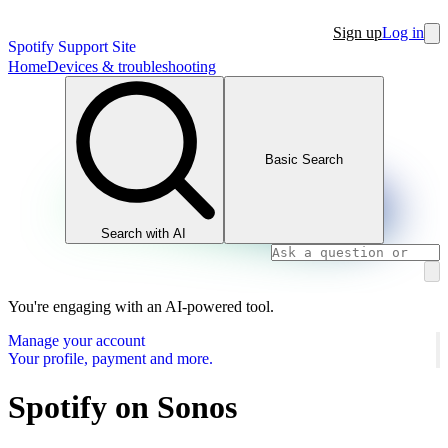
Sign up
Log in
Spotify Support Site
Home
Devices & troubleshooting
Basic Search
Search with AI
You're engaging with an AI-powered tool.
Manage your account
Your profile, payment and more.
Spotify on Sonos