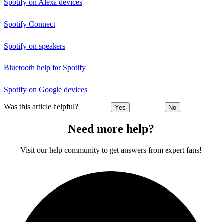
Spotify on Alexa devices
Spotify Connect
Spotify on speakers
Bluetooth help for Spotify
Spotify on Google devices
Was this article helpful?
Yes
No
Need more help?
Visit our help community to get answers from expert fans!