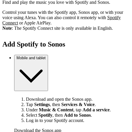
Find and play the music you love with Spotify and Sonos.
Control your tunes with the Spotify app, Sonos app, or with your
voice using Alexa. You can also control it remotely with
Spotify
Connect
or Apple AirPlay.
Note
: The Spotify Connect site is only available in English.
Add Spotify to Sonos
Mobile and tablet
Download and open the Sonos app.
Tap
Settings
, then
Services & Voice
.
Under
Music & Content
, tap
Add a service
.
Select
Spotify
, then
Add to Sonos
.
Log in to your Spotify account.
Download the Sonos app