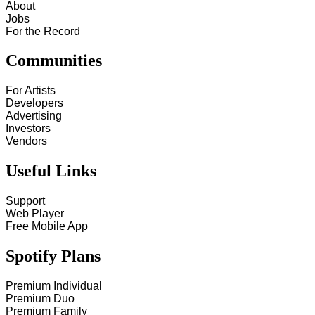
About
Jobs
For the Record
Communities
For Artists
Developers
Advertising
Investors
Vendors
Useful Links
Support
Web Player
Free Mobile App
Spotify Plans
Premium Individual
Premium Duo
Premium Family