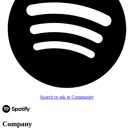
Search or ask in Community
Company