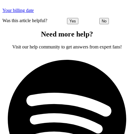
Your billing date
Was this article helpful?
Yes
No
Need more help?
Visit our help community to get answers from expert fans!