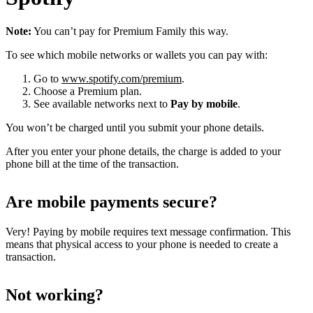
Note:
You can’t pay for Premium Family this way.
To see which mobile networks or wallets you can pay with:
Go to
www.spotify.com/premium
.
Choose a Premium plan.
See available networks next to
Pay by mobile
.
You won’t be charged until you submit your phone details.
After you enter your phone details, the charge is added to your
phone bill at the time of the transaction.
Are mobile payments secure?
Very! Paying by mobile requires text message confirmation. This
means that physical access to your phone is needed to create a
transaction.
Not working?