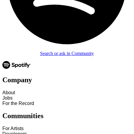
Search or ask in Community
Company
About
Jobs
For the Record
Communities
For Artists
Developers