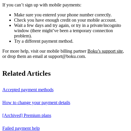
If you can’t sign up with mobile payments:
Make sure you entered your phone number correctly.
Check you have enough credit on your mobile account.
Wait a few days and try again, or try in a private/incognito
window (there might’ve been a temporary connection
problem).
Try a different payment method.
For more help, visit our mobile billing partner
Boku’s support site
,
or drop them an email at support@boku.com.
Related Articles
Accepted payment methods
How to change your payment details
[Archived] Premium plans
Failed payment help