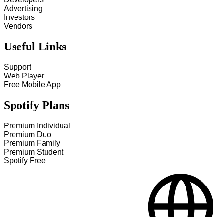
Advertising
Investors
Vendors
Useful Links
Support
Web Player
Free Mobile App
Spotify Plans
Premium Individual
Premium Duo
Premium Family
Premium Student
Spotify Free