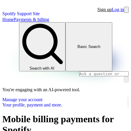
Sign up
Log in
Spotify Support Site
Home
Payments & billing
Basic Search
Search with AI
You're engaging with an AI-powered tool.
Manage your account
Your profile, payment and more.
Mobile billing payments for
Spotify