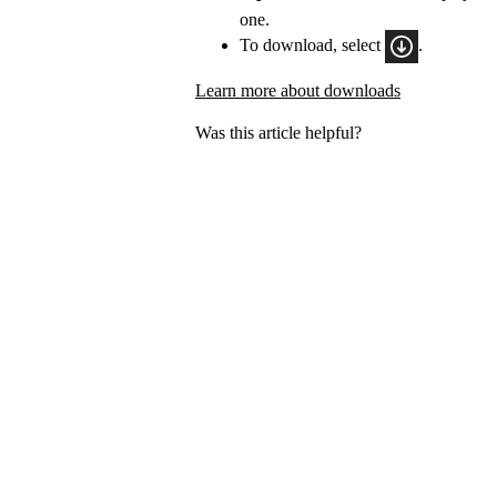
one.
To download, select
.
Learn more about downloads
Was this article helpful?