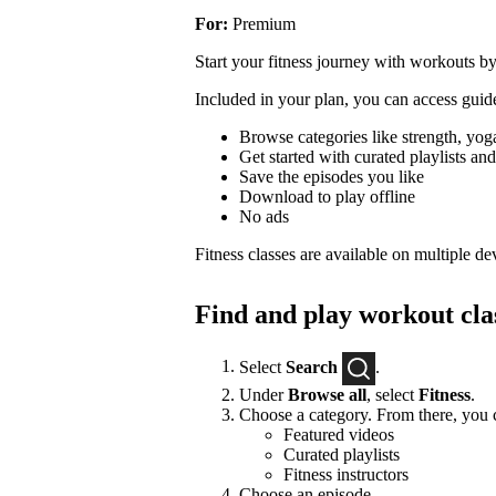
For:
Premium
Start your fitness journey with workouts by
Included in your plan, you can access guide
Browse categories like strength, yoga
Get started with curated playlists and 
Save the episodes you like
Download to play offline
No ads
Fitness classes are available on multiple de
Find and play workout cla
Select
Search
.
Under
Browse all
, select
Fitness
.
Choose a category. From there, you c
Featured videos
Curated playlists
Fitness instructors
Choose an episode.