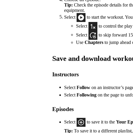
Tip:
Check the episode details for t
equipment.
Select
to start the workout. You
Select
to control the pla
Select
to skip forward 15
Use
Chapters
to jump ahead o
Save and download worko
Instructors
Select
Follow
on an instructor’s pag
Select
Following
on the page to unf
Episodes
Select
to save it to the
Your Ep
Tip:
To save it to a different playlist