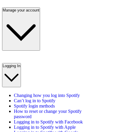
Manage your account
Logging In
Changing how you log into Spotify
Can’t log in to Spotify
Spotify login methods
How to reset or change your Spotify
password
Logging in to Spotify with Facebook
Logging in to Spotify with Apple