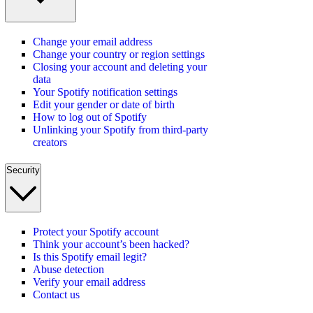
Change your email address
Change your country or region settings
Closing your account and deleting your
data
Your Spotify notification settings
Edit your gender or date of birth
How to log out of Spotify
Unlinking your Spotify from third-party
creators
Security
Protect your Spotify account
Think your account’s been hacked?
Is this Spotify email legit?
Abuse detection
Verify your email address
Contact us