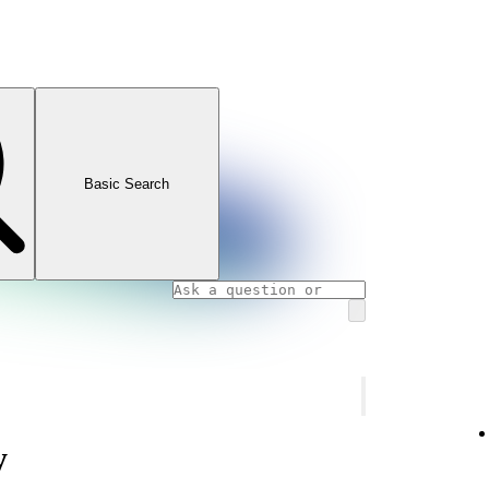
Basic Search
y