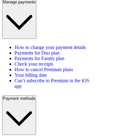
Manage payments
How to change your payment details
Payments for Duo plan
Payments for Family plan
Check your receipts
How to cancel Premium plans
Your billing date
Can’t subscribe to Premium in the iOS
app
Payment methods