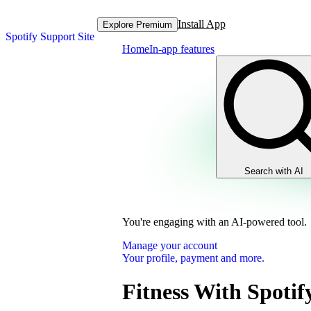
Install App
Explore Premium
Spotify Support Site
Home
In-app features
Search with AI
You're engaging with an AI-powered tool.
Manage your account
Your profile, payment and more.
Fitness With Spotif