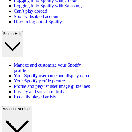
Logging in to Spotify with Google
Logging in to Spotify with Samsung
Can’t play abroad
Spotify disabled accounts
How to log out of Spotify
Profile Help
Manage and customize your Spotify
profile
Your Spotify username and display name
Your Spotify profile picture
Profile and playlist user image guidelines
Privacy and social controls
Recently played artists
Account settings