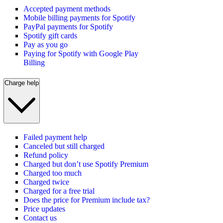
Accepted payment methods
Mobile billing payments for Spotify
PayPal payments for Spotify
Spotify gift cards
Pay as you go
Paying for Spotify with Google Play
Billing
Charge help
Failed payment help
Canceled but still charged
Refund policy
Charged but don’t use Spotify Premium
Charged too much
Charged twice
Charged for a free trial
Does the price for Premium include tax?
Price updates
Contact us