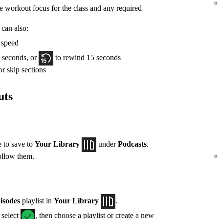
he workout focus for the class and any required
 can also:
y speed
 seconds, or
to rewind 15 seconds
r skip sections
uts
e to save to
Your Library
under
Podcasts
.
ollow them.
isodes
playlist in
Your Library
.
, select
, then choose a playlist or create a new