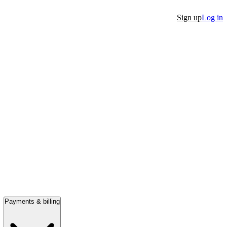
Sign up
Log in
Payments & billing