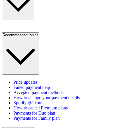
Recommended topics
Price updates
Failed payment help
Accepted payment methods
How to change your payment details
Spotify gift cards
How to cancel Premium plans
Payments for Duo plan
Payments for Family plan