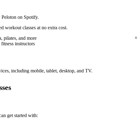
 Peloton on Spotify.
d workout classes at no extra cost.
, pilates, and more
fitness instructors
vices, including mobile, tablet, desktop, and TV.
sses
an get started with: