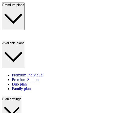
Premium plans
Available plans
Premium Individual
Premium Student
Duo plan
Family plan
Plan settings