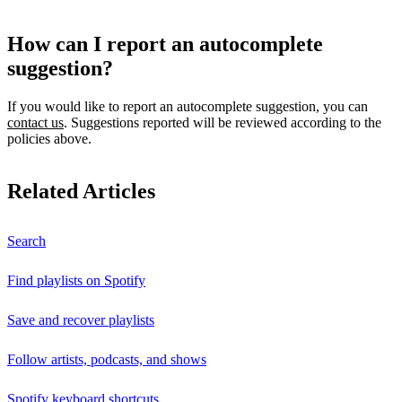
How can I report an autocomplete
suggestion?
If you would like to report an autocomplete suggestion, you can
contact us
. Suggestions reported will be reviewed according to the
policies above.
Related Articles
Search
Find playlists on Spotify
Save and recover playlists
Follow artists, podcasts, and shows
Spotify keyboard shortcuts