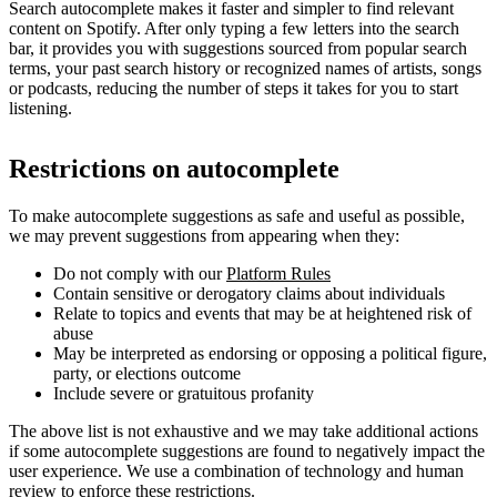
Search autocomplete makes it faster and simpler to find relevant
content on Spotify. After only typing a few letters into the search
bar, it provides you with suggestions sourced from popular search
terms, your past search history or recognized names of artists, songs
or podcasts, reducing the number of steps it takes for you to start
listening.
Restrictions on autocomplete
To make autocomplete suggestions as safe and useful as possible,
we may prevent suggestions from appearing when they:
Do not comply with our
Platform Rules
Contain sensitive or derogatory claims about individuals
Relate to topics and events that may be at heightened risk of
abuse
May be interpreted as endorsing or opposing a political figure,
party, or elections outcome
Include severe or gratuitous profanity
The above list is not exhaustive and we may take additional actions
if some autocomplete suggestions are found to negatively impact the
user experience. We use a combination of technology and human
review to enforce these restrictions.