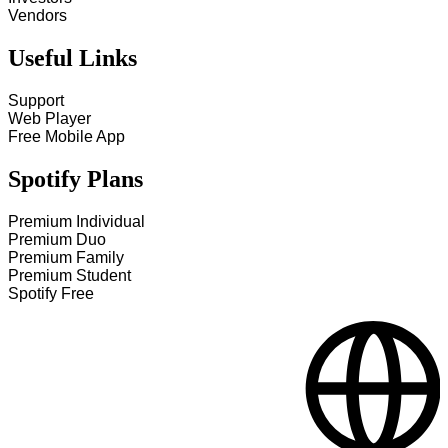
Vendors
Useful Links
Support
Web Player
Free Mobile App
Spotify Plans
Premium Individual
Premium Duo
Premium Family
Premium Student
Spotify Free