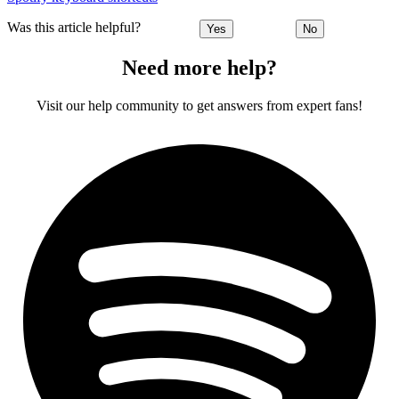
Was this article helpful?
Yes
No
Need more help?
Visit our help community to get answers from expert fans!