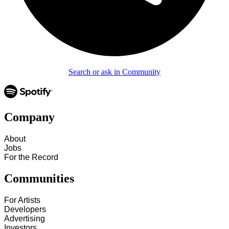
Search or ask in Community
Company
About
Jobs
For the Record
Communities
For Artists
Developers
Advertising
Investors