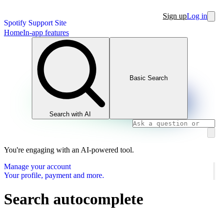
Sign up
Log in
Spotify Support Site
Home
In-app features
Basic Search
Search with AI
You're engaging with an AI-powered tool.
Manage your account
Your profile, payment and more.
Search autocomplete