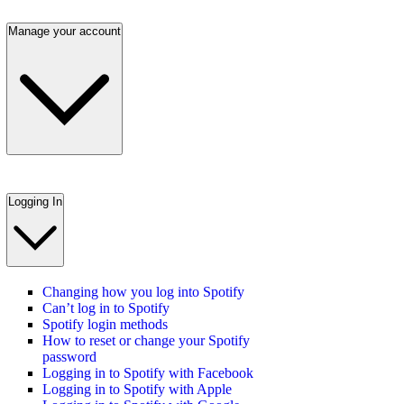
Manage your account
Logging In
Changing how you log into Spotify
Can’t log in to Spotify
Spotify login methods
How to reset or change your Spotify
password
Logging in to Spotify with Facebook
Logging in to Spotify with Apple