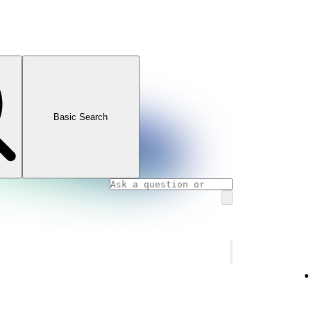
Basic Search