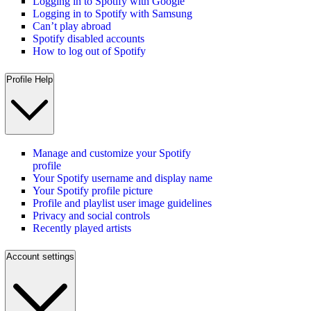
Logging in to Spotify with Google
Logging in to Spotify with Samsung
Can’t play abroad
Spotify disabled accounts
How to log out of Spotify
Profile Help
Manage and customize your Spotify
profile
Your Spotify username and display name
Your Spotify profile picture
Profile and playlist user image guidelines
Privacy and social controls
Recently played artists
Account settings