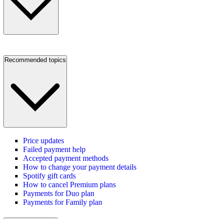
Recommended topics
Price updates
Failed payment help
Accepted payment methods
How to change your payment details
Spotify gift cards
How to cancel Premium plans
Payments for Duo plan
Payments for Family plan