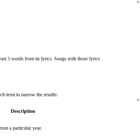
east 3 words from its lyrics. Songs with those lyrics
ch term to narrow the results:
Description
rom a particular year.