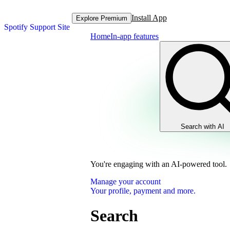
Install App
Explore Premium
Spotify Support Site
Home
In-app features
Search with AI
You're engaging with an AI-powered tool.
Manage your account
Your profile, payment and more.
Search