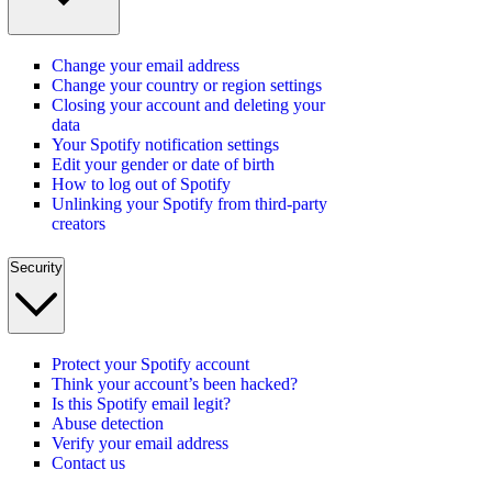
Change your email address
Change your country or region settings
Closing your account and deleting your
data
Your Spotify notification settings
Edit your gender or date of birth
How to log out of Spotify
Unlinking your Spotify from third-party
creators
Security
Protect your Spotify account
Think your account’s been hacked?
Is this Spotify email legit?
Abuse detection
Verify your email address
Contact us