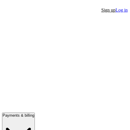
Sign up
Log in
Payments & billing