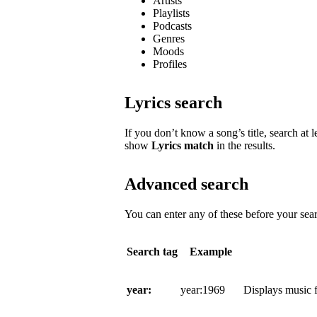
Artists
Playlists
Podcasts
Genres
Moods
Profiles
Lyrics search
If you don’t know a song’s title, search at l
show
Lyrics match
in the results.
Advanced search
You can enter any of these before your sear
Search tag
Example
year:
year:1969
Displays music f