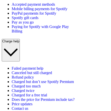
Accepted payment methods
Mobile billing payments for Spotify
PayPal payments for Spotify
Spotify gift cards
Pay as you go
Paying for Spotify with Google Play
Billing
Charge help
Failed payment help
Canceled but still charged
Refund policy
Charged but don’t use Spotify Premium
Charged too much
Charged twice
Charged for a free trial
Does the price for Premium include tax?
Price updates
Contact us