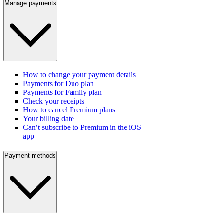
Manage payments
How to change your payment details
Payments for Duo plan
Payments for Family plan
Check your receipts
How to cancel Premium plans
Your billing date
Can’t subscribe to Premium in the iOS
app
Payment methods