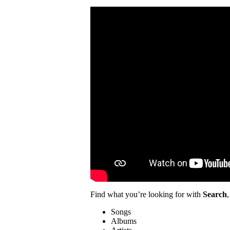
Find what you’re looking for with
Search
,
Songs
Albums