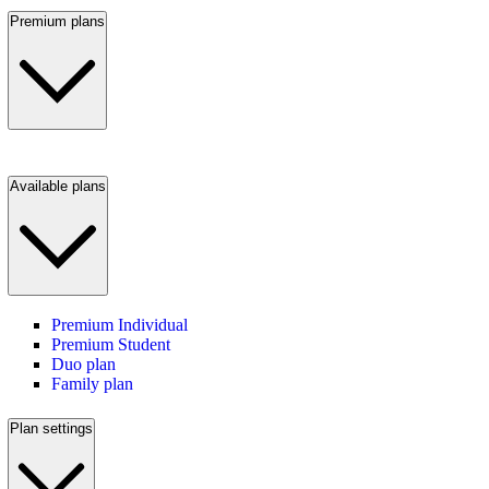
Premium plans
Available plans
Premium Individual
Premium Student
Duo plan
Family plan
Plan settings