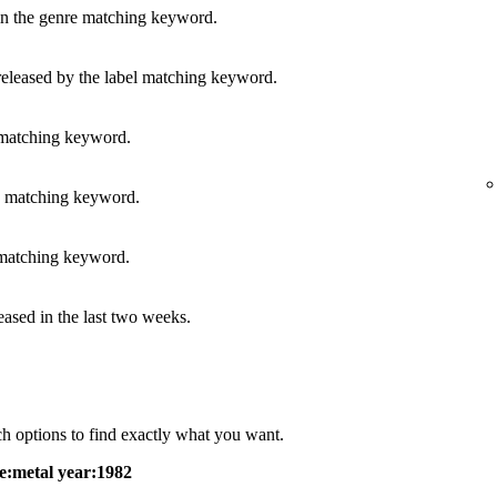
in the genre matching keyword.
released by the label matching keyword.
 matching keyword.
s matching keyword.
 matching keyword.
leased in the last two weeks.
h options to find exactly what you want.
e:metal year:1982