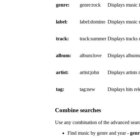
genre:
genre:rock
Displays music 
label:
label:domino
Displays music 
track:
track:summer
Displays tracks
album:
album:love
Displays album
artist:
artist:john
Displays artists
tag:
tag:new
Displays hits re
Combine searches
Use any combination of the advanced searc
Find music by genre and year -
genr