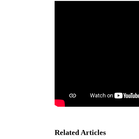
Related Articles