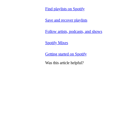
Find playlists on Spotify
Save and recover playlists
Follow artists, podcasts, and shows
Spotify Mixes
Getting started on Spotify
Was this article helpful?