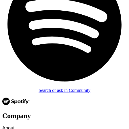
Search or ask in Community
Company
About