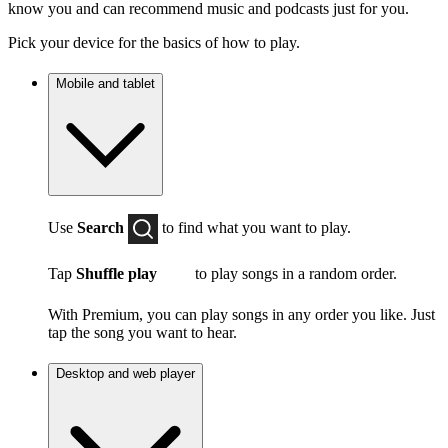
know you and can recommend music and podcasts just for you.
Pick your device for the basics of how to play.
Mobile and tablet
Use
Search
to find what you want to play.
Tap
Shuffle play
to play songs in a random order.
With Premium, you can play songs in any order you like. Just
tap the song you want to hear.
Desktop and web player