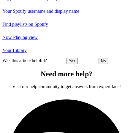
Your Spotify username and display name
Find playlists on Spotify
Now Playing view
Your Library
Was this article helpful?
Yes
No
Need more help?
Visit our help community to get answers from expert fans!