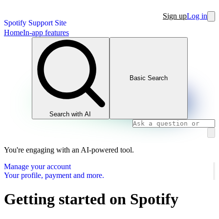
Sign up
Log in
Spotify Support Site
Home
In-app features
Basic Search
Search with AI
You're engaging with an AI-powered tool.
Manage your account
Your profile, payment and more.
Getting started on Spotify