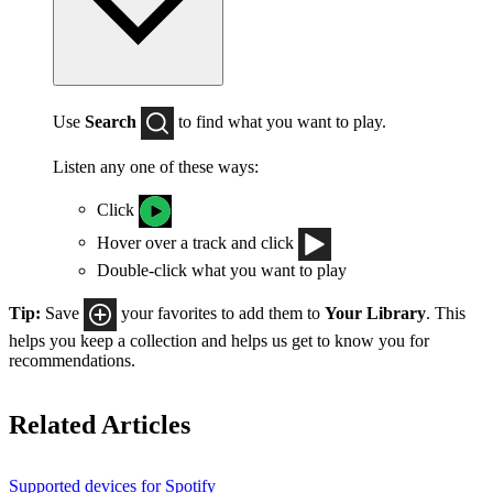
Use
Search
to find what you want to play.
Listen any one of these ways:
Click
Hover over a track and click
Double-click what you want to play
Tip:
Save
your favorites to add them to
Your Library
. This
helps you keep a collection and helps us get to know you for
recommendations.
Related Articles
Supported devices for Spotify