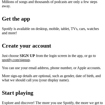
Millions of songs and thousands of podcasts are only a few steps
away.
Get the app
Spotify is available on desktop, mobile, tablet, TVs, cars, watches
and more!
Create your account
Just choose
SIGN UP
from the login screen in the app, or go to
spotify.com/signup
.
You can use your email address, phone number, or Apple accounts.
More sign-up details are optional, such as gender, date of birth, and
what we should call you (your display name).
Start playing
Explore and discover! The more you use Spotify, the more we get to