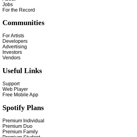
Jobs
For the Record
Communities
For Artists
Developers
Advertising
Investors
Vendors
Useful Links
Support
Web Player
Free Mobile App
Spotify Plans
Premium Individual
Premium Duo
Premium Family