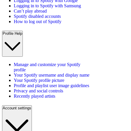
Logging in to Spotify with Google
Logging in to Spotify with Samsung
Can’t play abroad
Spotify disabled accounts
How to log out of Spotify
Profile Help
Manage and customize your Spotify
profile
Your Spotify username and display name
Your Spotify profile picture
Profile and playlist user image guidelines
Privacy and social controls
Recently played artists
Account settings