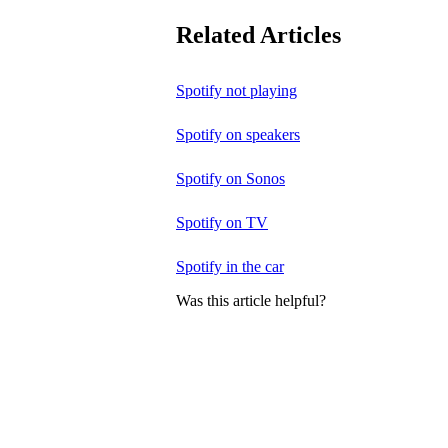
Related Articles
Spotify not playing
Spotify on speakers
Spotify on Sonos
Spotify on TV
Spotify in the car
Was this article helpful?