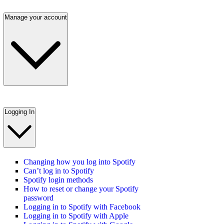
Manage your account
Logging In
Changing how you log into Spotify
Can’t log in to Spotify
Spotify login methods
How to reset or change your Spotify
password
Logging in to Spotify with Facebook
Logging in to Spotify with Apple