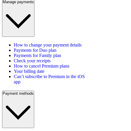
Manage payments
How to change your payment details
Payments for Duo plan
Payments for Family plan
Check your receipts
How to cancel Premium plans
Your billing date
Can’t subscribe to Premium in the iOS
app
Payment methods