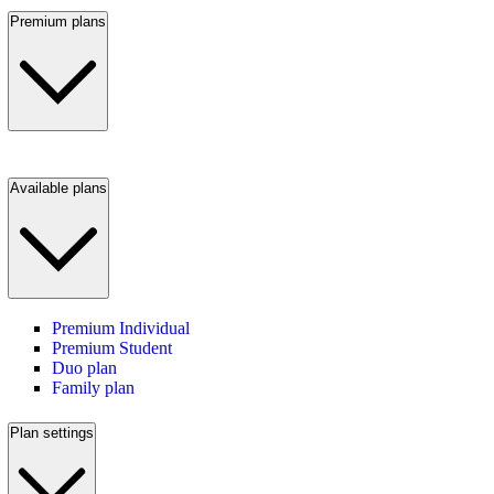
Premium plans
Available plans
Premium Individual
Premium Student
Duo plan
Family plan
Plan settings