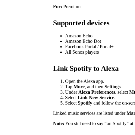
For:
Premium
Supported devices
Amazon Echo
Amazon Echo Dot
Facebook Portal / Portal+
All Sonos players
Link Spotify to Alexa
Open the Alexa app.
Tap
More
, and then
Settings
.
Under
Alexa Preferences
, select
Mu
Select
Link New Service
.
Select
Spotify
and follow the on-scre
Linked music services are listed under
Mana
Note:
You still need to say “on Spotify” a