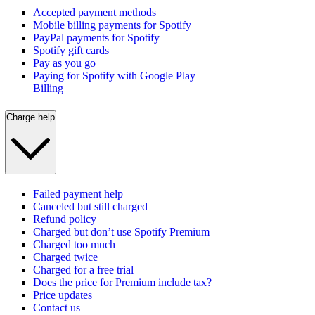
Accepted payment methods
Mobile billing payments for Spotify
PayPal payments for Spotify
Spotify gift cards
Pay as you go
Paying for Spotify with Google Play
Billing
Charge help
Failed payment help
Canceled but still charged
Refund policy
Charged but don’t use Spotify Premium
Charged too much
Charged twice
Charged for a free trial
Does the price for Premium include tax?
Price updates
Contact us