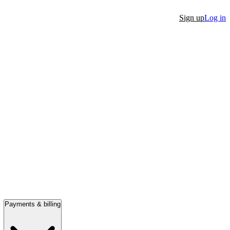
Sign up
Log in
Payments & billing