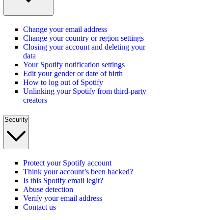
Change your email address
Change your country or region settings
Closing your account and deleting your
data
Your Spotify notification settings
Edit your gender or date of birth
How to log out of Spotify
Unlinking your Spotify from third-party
creators
Security
Protect your Spotify account
Think your account’s been hacked?
Is this Spotify email legit?
Abuse detection
Verify your email address
Contact us