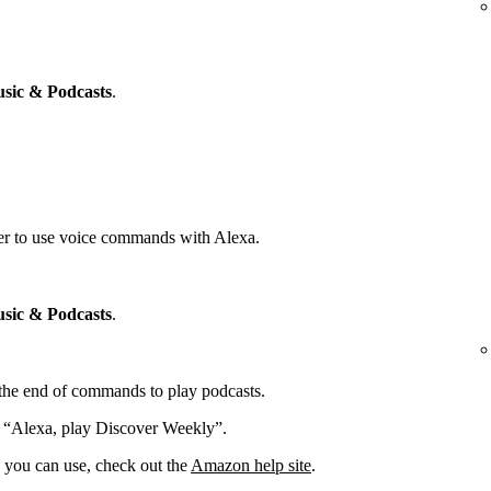
sic & Podcasts
.
yer to use voice commands with Alexa.
sic & Podcasts
.
t the end of commands to play podcasts.
: “Alexa, play Discover Weekly”.
you can use, check out the
Amazon help site
.