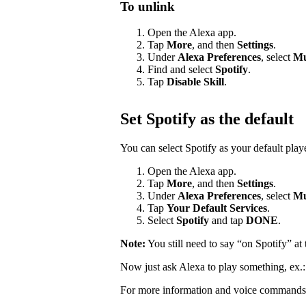
To unlink
Open the Alexa app.
Tap
More
, and then
Settings
.
Under
Alexa Preferences
, select
Mu
Find and select
Spotify
.
Tap
Disable Skill
.
Set Spotify as the default
You can select Spotify as your default pla
Open the Alexa app.
Tap
More
, and then
Settings
.
Under
Alexa Preferences
, select
Mu
Tap
Your Default Services
.
Select
Spotify
and tap
DONE
.
Note:
You still need to say “on Spotify” a
Now just ask Alexa to play something, ex.
For more information and voice commands 