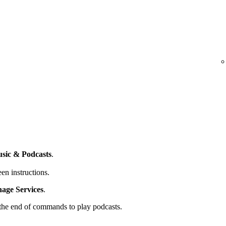
sic & Podcasts
.
en instructions.
ge Services
.
t the end of commands to play podcasts.