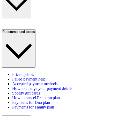
Recommended topics
Price updates
Failed payment help
Accepted payment methods
How to change your payment details
Spotify gift cards
How to cancel Premium plans
Payments for Duo plan
Payments for Family plan