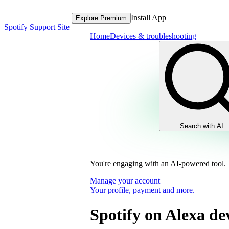
Install App
Explore Premium
Spotify Support Site
Home
Devices & troubleshooting
Search with AI
You're engaging with an AI-powered tool.
Manage your account
Your profile, payment and more.
Spotify on Alexa de