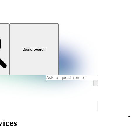
Basic Search
vices