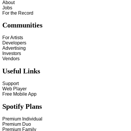
About
Jobs
For the Record
Communities
For Artists
Developers
Advertising
Investors
Vendors
Useful Links
Support
Web Player
Free Mobile App
Spotify Plans
Premium Individual
Premium Duo
Premium Family