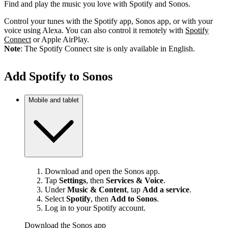
Find and play the music you love with Spotify and Sonos.
Control your tunes with the Spotify app, Sonos app, or with your
voice using Alexa. You can also control it remotely with
Spotify
Connect
or Apple AirPlay.
Note
: The Spotify Connect site is only available in English.
Add Spotify to Sonos
Mobile and tablet
Download and open the Sonos app.
Tap
Settings
, then
Services & Voice
.
Under
Music & Content
, tap
Add a service
.
Select
Spotify
, then
Add to Sonos
.
Log in to your Spotify account.
Download the Sonos app