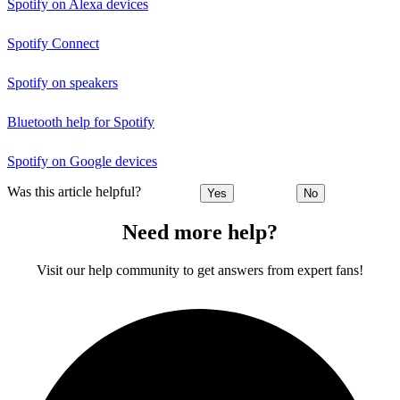
Spotify on Alexa devices
Spotify Connect
Spotify on speakers
Bluetooth help for Spotify
Spotify on Google devices
Was this article helpful?
Yes
No
Need more help?
Visit our help community to get answers from expert fans!