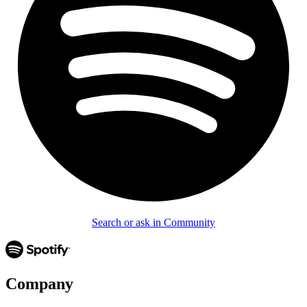
Search or ask in Community
Company