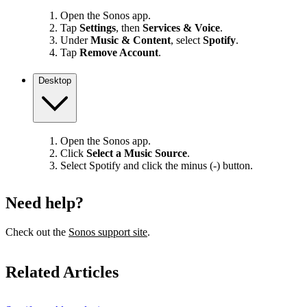
Open the Sonos app.
Tap
Settings
, then
Services & Voice
.
Under
Music & Content
, select
Spotify
.
Tap
Remove Account
.
Desktop
Open the Sonos app.
Click
Select a Music Source
.
Select Spotify and click the minus (-) button.
Need help?
Check out the
Sonos support site
.
Related Articles