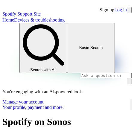
Sign up
Log in
Spotify Support Site
Home
Devices & troubleshooting
Basic Search
Search with AI
You're engaging with an AI-powered tool.
Manage your account
Your profile, payment and more.
Spotify on Sonos