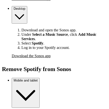
Desktop
Download and open the Sonos app.
Under
Select a Music Source
,
click
Add Music
Services
.
Select
Spotify
.
Log in to your Spotify account.
Download the Sonos app
Remove Spotify from Sonos
Mobile and tablet