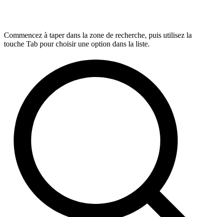
Commencez à taper dans la zone de recherche, puis utilisez la
touche Tab pour choisir une option dans la liste.