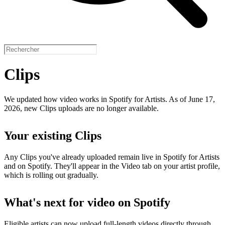
Clips
We updated how video works in Spotify for Artists. As of June 17,
2026, new Clips uploads are no longer available.
Your existing Clips
Any Clips you've already uploaded remain live in Spotify for Artists
and on Spotify. They'll appear in the Video tab on your artist profile,
which is rolling out gradually.
What's next for video on Spotify
Eligible artists can now upload full-length videos directly through