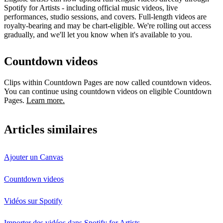
Spotify for Artists - including official music videos, live
performances, studio sessions, and covers. Full-length videos are
royalty-bearing and may be chart-eligible. We're rolling out access
gradually, and we'll let you know when it's available to you.
Countdown videos
Clips within Countdown Pages are now called countdown videos.
You can continue using countdown videos on eligible Countdown
Pages.
Learn more.
Articles similaires
Ajouter un Canvas
Countdown videos
Vidéos sur Spotify
Importer des vidéos dans Spotify for Artists