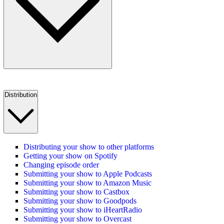
Distribution
Distributing your show to other platforms
Getting your show on Spotify
Changing episode order
Submitting your show to Apple Podcasts
Submitting your show to Amazon Music
Submitting your show to Castbox
Submitting your show to Goodpods
Submitting your show to iHeartRadio
Submitting your show to Overcast