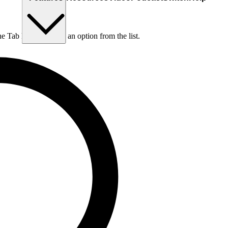
he Tab key to choose an option from the list.