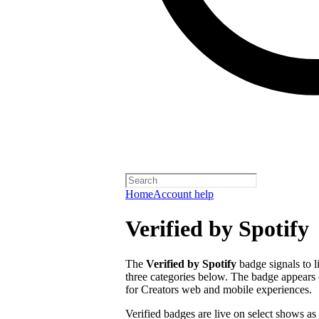
Home
Account help
Verified by Spotify
The
Verified by Spotify
badge signals to l
three categories below. The badge appears 
for Creators web and mobile experiences.
Verified badges are live on select shows as