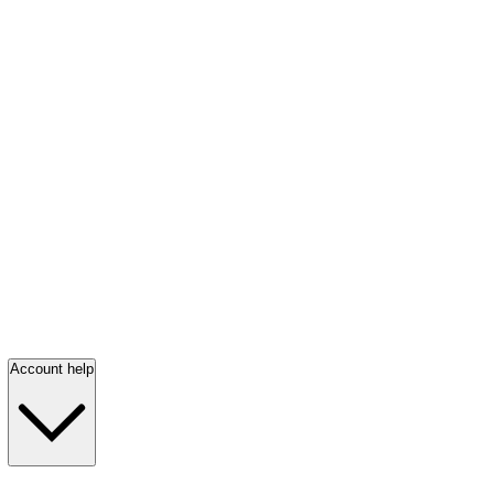
Account help