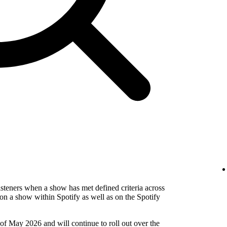
isteners when a show has met defined criteria across
on a show within Spotify as well as on the Spotify
 of May 2026 and will continue to roll out over the