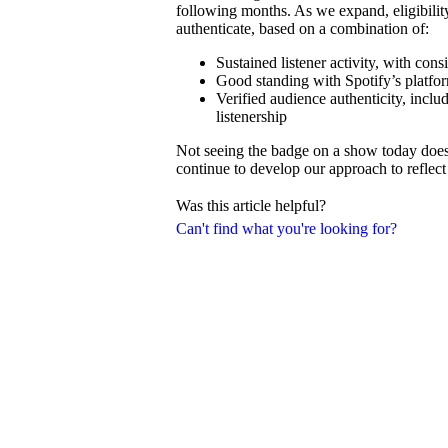
following months. As we expand, eligibilit
authenticate, based on a combination of:
Sustained listener activity, with con
Good standing with Spotify’s platfor
Verified audience authenticity, inclu
listenership
Not seeing the badge on a show today doesn’
continue to develop our approach to reflect 
Was this article helpful?
Can't find what you're looking for?