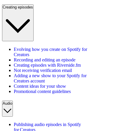
Creating episodes
Evolving how you create on Spotify for
Creators
Recording and editing an episode
Creating episodes with Riverside.fm
Not receiving verification email
Adding a new show to your Spotify for
Creators account
Content ideas for your show
Promotional content guidelines
Audio
Publishing audio episodes in Spotify
for Creators