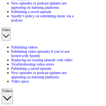
New episodes or podcast updates not
appearing on listening platforms
Publishing a saved episode
Spotify’s policy on submitting music via a
podcast
Video
Publishing videos
Publishing video episodes if you’re not
hosted with Spotify
Replacing an existing episode with video
Troubleshooting video errors
Publishing a saved episode
New episodes or podcast updates not
appearing on listening platforms
Video specs
Trailers