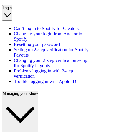
Login
Can’t log in to Spotify for Creators
Changing your login from Anchor to
Spotify
Resetting your password
Setting up 2-step verification for Spotify
Payouts
Changing your 2-step verification setup
for Spotify Payouts
Problems logging in with 2-step
verification
Trouble logging in with Apple ID
Managing your show