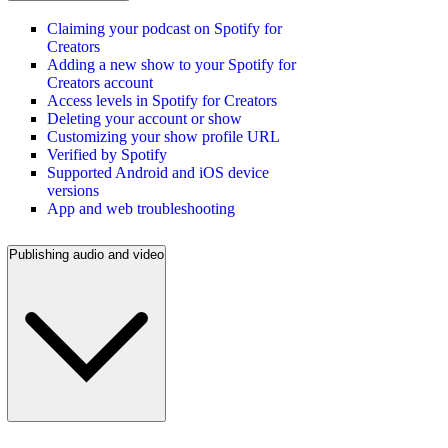
Claiming your podcast on Spotify for
Creators
Adding a new show to your Spotify for
Creators account
Access levels in Spotify for Creators
Deleting your account or show
Customizing your show profile URL
Verified by Spotify
Supported Android and iOS device
versions
App and web troubleshooting
Publishing audio and video