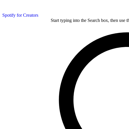
Spotify for Creators
Start typing into the Search box, then use t