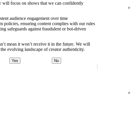
y will focus on shows that we can confidently
sistent audience engagement over time
m policies, ensuring content complies with our rules
ding safeguards against fraudulent or bot-driven
t mean it won’t receive it in the future. We will
the evolving landscape of creator authenticity.
Yes
No