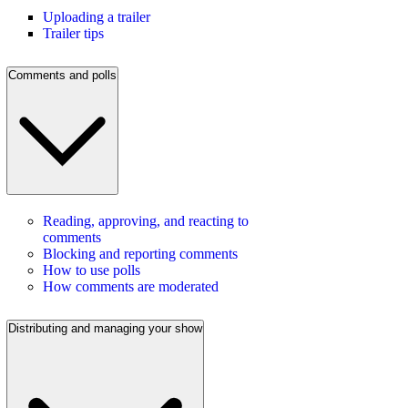
Uploading a trailer
Trailer tips
Comments and polls
Reading, approving, and reacting to
comments
Blocking and reporting comments
How to use polls
How comments are moderated
Distributing and managing your show