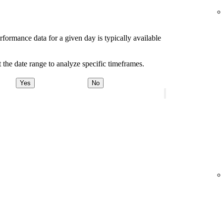
rformance data for a given day is typically available
 the date range to analyze specific timeframes.
Yes
No