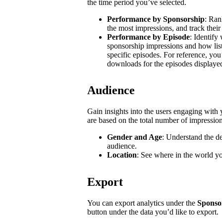
the time period you’ve selected.
Performance by Sponsorship
: Ran
the most impressions, and track their
Performance by Episode
: Identify
sponsorship impressions and how list
specific episodes. For reference, you
downloads for the episodes displaye
Audience
Gain insights into the users engaging wit
are based on the total number of impressio
Gender and Age
: Understand the d
audience.
Location
: See where in the world y
Export
You can export analytics under the
Sponso
button under the data you’d like to export.