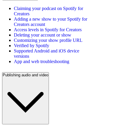
Claiming your podcast on Spotify for
Creators
Adding a new show to your Spotify for
Creators account
Access levels in Spotify for Creators
Deleting your account or show
Customizing your show profile URL
Verified by Spotify
Supported Android and iOS device
versions
App and web troubleshooting
Publishing audio and video