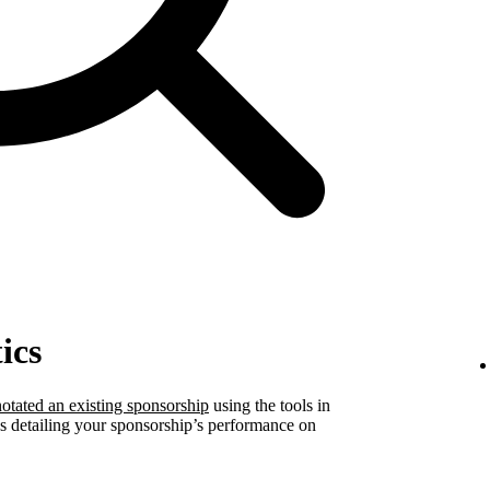
ics
otated an existing sponsorship
using the tools in
ics detailing your sponsorship’s performance on