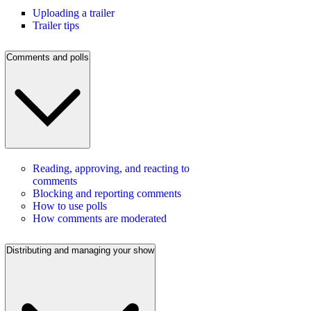
Uploading a trailer
Trailer tips
Comments and polls
Reading, approving, and reacting to
comments
Blocking and reporting comments
How to use polls
How comments are moderated
Distributing and managing your show