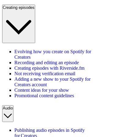
Creating episodes
Evolving how you create on Spotify for
Creators
Recording and editing an episode
Creating episodes with Riverside.fm
Not receiving verification email
Adding a new show to your Spotify for
Creators account
Content ideas for your show
Promotional content guidelines
Audio
Publishing audio episodes in Spotify
for Creators