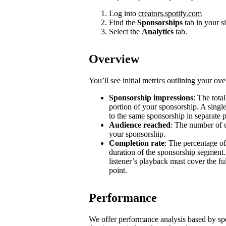
Log into
creators.spotify.com
Find the
Sponsorships
tab in your s
Select the
Analytics
tab.
Overview
You’ll see initial metrics outlining your ov
Sponsorship impressions
: The tota
portion of your sponsorship. A single
to the same sponsorship in separate 
Audience reached
: The number of u
your sponsorship.
Completion rate
: The percentage of
duration of the sponsorship segment.
listener’s playback must cover the ful
point.
Performance
We offer performance analysis based by sp