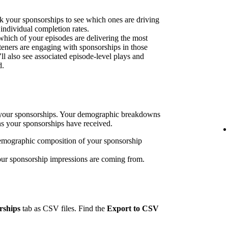
k your sponsorships to see which ones are driving
 individual completion rates.
 which of your episodes are delivering the most
eners are engaging with sponsorships in those
’ll also see associated episode-level plays and
d.
h your sponsorships. Your demographic breakdowns
ns your sponsorships have received.
emographic composition of your sponsorship
our sponsorship impressions are coming from.
rships
tab as CSV files. Find the
Export to CSV