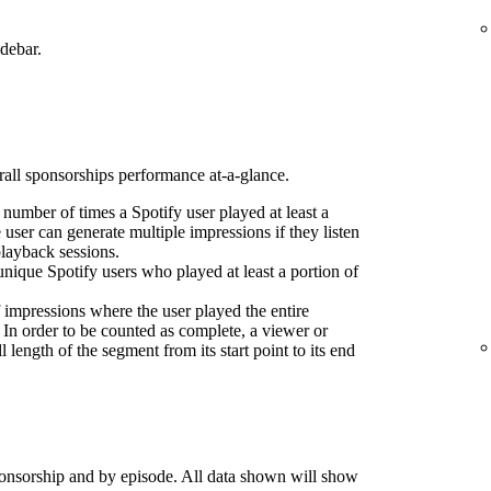
idebar.
erall sponsorships performance at-a-glance.
l number of times a Spotify user played at least a
 user can generate multiple impressions if they listen
playback sessions.
nique Spotify users who played at least a portion of
 impressions where the user played the entire
 In order to be counted as complete, a viewer or
l length of the segment from its start point to its end
onsorship and by episode. All data shown will show