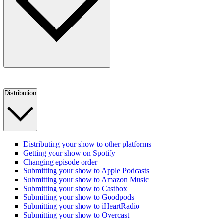
Distribution
Distributing your show to other platforms
Getting your show on Spotify
Changing episode order
Submitting your show to Apple Podcasts
Submitting your show to Amazon Music
Submitting your show to Castbox
Submitting your show to Goodpods
Submitting your show to iHeartRadio
Submitting your show to Overcast