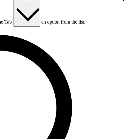
he Tab key to choose an option from the list.