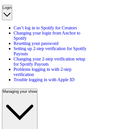
Login
Can’t log in to Spotify for Creators
Changing your login from Anchor to
Spotify
Resetting your password
Setting up 2-step verification for Spotify
Payouts
Changing your 2-step verification setup
for Spotify Payouts
Problems logging in with 2-step
verification
Trouble logging in with Apple ID
Managing your show