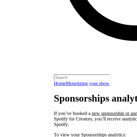
Home
Monetizing your show
Sponsorships analyt
If you’ve booked a
new sponsorship or ann
Spotify for Creators, you’ll receive analyt
Spotify.
To view your Sponsorships analytics: