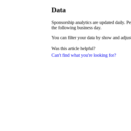
Data
Sponsorship analytics are updated daily. Pe
the following business day.
You can filter your data by show and adjust
Was this article helpful?
Can't find what you're looking for?