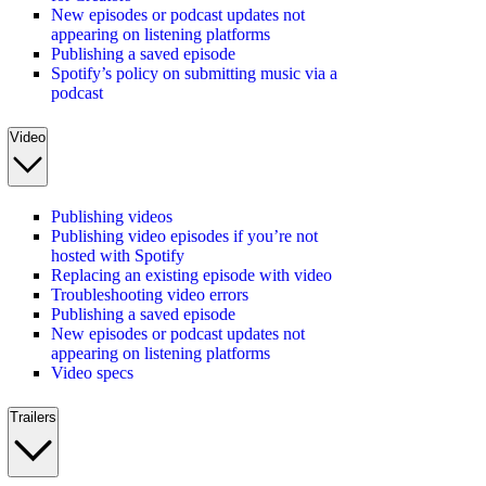
New episodes or podcast updates not
appearing on listening platforms
Publishing a saved episode
Spotify’s policy on submitting music via a
podcast
Video
Publishing videos
Publishing video episodes if you’re not
hosted with Spotify
Replacing an existing episode with video
Troubleshooting video errors
Publishing a saved episode
New episodes or podcast updates not
appearing on listening platforms
Video specs
Trailers