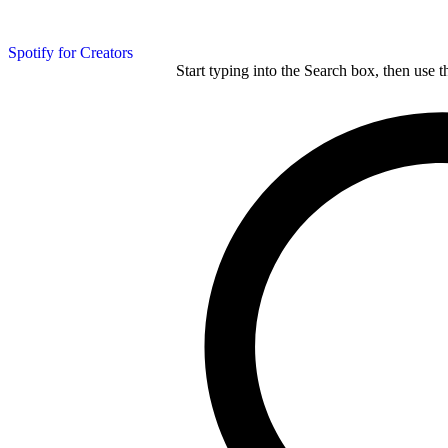
Spotify for Creators
Start typing into the Search box, then use t