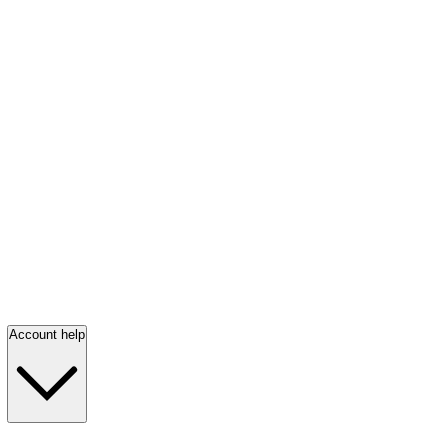
Account help