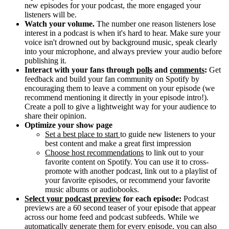
new episodes for your podcast, the more engaged your
listeners will be.
Watch your volume.
The number one reason listeners lose
interest in a podcast is when it's hard to hear. Make sure your
voice isn't drowned out by background music, speak clearly
into your microphone, and always preview your audio before
publishing it.
Interact with your fans through
polls
and
comments
:
Get
feedback and build your fan community on Spotify by
encouraging them to leave a comment on your episode (we
recommend mentioning it directly in your episode intro!).
Create a poll to give a lightweight way for your audience to
share their opinion.
Optimize your show page
Set a best place to start
to guide new listeners to your
best content and make a great first impression
Choose host recommendations
to link out to your
favorite content on Spotify. You can use it to cross-
promote with another podcast, link out to a playlist of
your favorite episodes, or recommend your favorite
music albums or audiobooks.
Select your podcast preview
for each episode:
Podcast
previews are a 60 second teaser of your episode that appear
across our home feed and podcast subfeeds. While we
automatically generate them for every episode, you can also