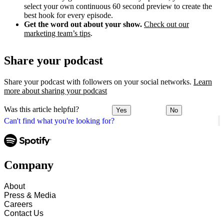
select your own continuous 60 second preview to create the
best hook for every episode.
Get the word out about your show.
Check out our
marketing team’s tips
.
Share your podcast
Share your podcast with followers on your social networks.
Learn
more about sharing your podcast
Was this article helpful?
Yes
No
Can't find what you're looking for?
Company
About
Press & Media
Careers
Contact Us