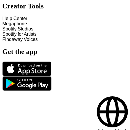
Creator Tools
Help Center
Megaphone
Spotify Studios
Spotify for Artists
Findaway Voices
Get the app