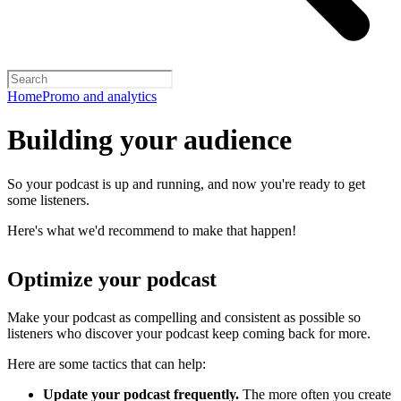
Home
Promo and analytics
Building your audience
So your podcast is up and running, and now you're ready to get
some listeners.
Here's what we'd recommend to make that happen!
Optimize your podcast
Make your podcast as compelling and consistent as possible so
listeners who discover your podcast keep coming back for more.
Here are some tactics that can help:
Update your podcast frequently.
The more often you create