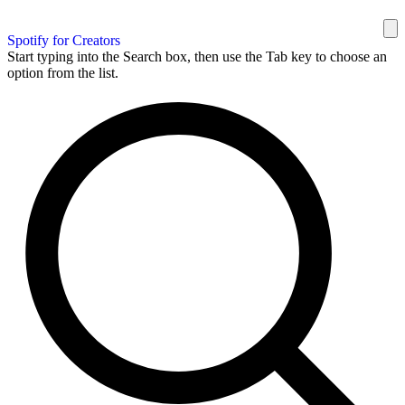
Spotify for Creators
Start typing into the Search box, then use the Tab key to choose an
option from the list.