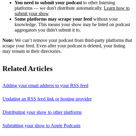
You need to submit your podcast
to other listening
platforms — we don't distribute automatically.
Learn how to
submit your show
Some platforms may scrape your feed
without your
knowledge. This means your show may be listed on podcast
aggregators you didn't submit it to.
Note:
We can’t remove your podcast from third-party platforms that
scrape your feed. Even after your podcast is deleted, your listing
may remain in their directories.
Related Articles
Adding your email address to your RSS feed
Updating an RSS feed link or hosting provider
Distributing your show to other platforms
Submitting your show to Apple Podcasts