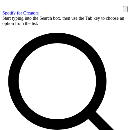
Spotify for Creators
Start typing into the Search box, then use the Tab key to choose an
option from the list.