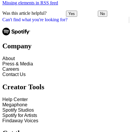
Missing elements in RSS feed
Was this article helpful?
Yes
No
Can't find what you're looking for?
Company
About
Press & Media
Careers
Contact Us
Creator Tools
Help Center
Megaphone
Spotify Studios
Spotify for Artists
Findaway Voices