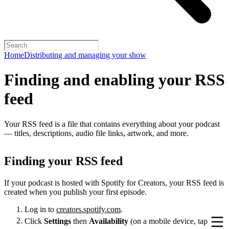
Home
Distributing and managing your show
Finding and enabling your RSS
feed
Your RSS feed is a file that contains everything about your podcast
— titles, descriptions, audio file links, artwork, and more.
Finding your RSS feed
If your podcast is hosted with Spotify for Creators, your RSS feed is
created when you publish your first episode.
Log in to
creators.spotify.com
.
Click
Settings
then
Availability
(on a mobile device, tap