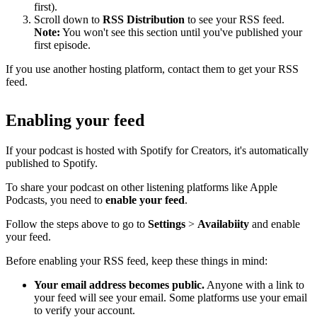
first).
Scroll down to
RSS Distribution
to see your RSS feed.
Note:
You won't see this section until you've published your
first episode.
If you use another hosting platform, contact them to get your RSS
feed.
Enabling your feed
If your podcast is hosted with Spotify for Creators, it's automatically
published to Spotify.
To share your podcast on other listening platforms like Apple
Podcasts, you need to
enable your feed
.
Follow the steps above to go to
Settings
>
Availabiity
and enable
your feed.
Before enabling your RSS feed, keep these things in mind:
Your email address becomes public.
Anyone with a link to
your feed will see your email. Some platforms use your email
to verify your account.