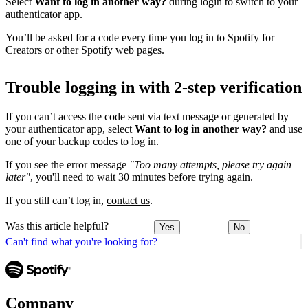
Select
Want to log in another way?
during login to switch to your
authenticator app.
You’ll be asked for a code every time you log in to Spotify for
Creators or other Spotify web pages.
Trouble logging in with 2-step verification
If you can’t access the code sent via text message or generated by
your authenticator app, select
Want to log in another way?
and use
one of your backup codes to log in.
If you see the error message
"Too many attempts, please try again
later"
, you'll need to wait 30 minutes before trying again.
If you still can’t log in,
contact us
.
Was this article helpful?
Yes
No
Can't find what you're looking for?
Company