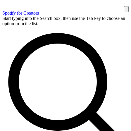
Spotify for Creators
Start typing into the Search box, then use the Tab key to choose an
option from the list.