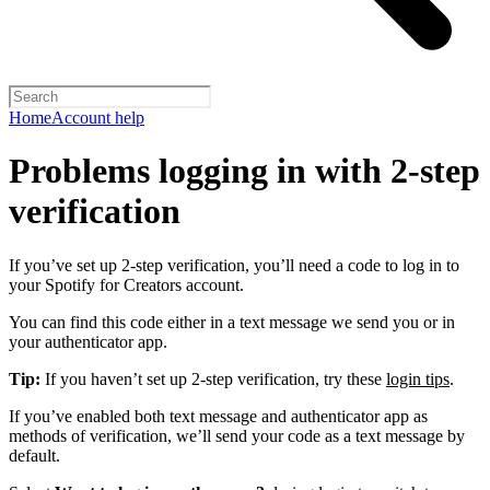
Home
Account help
Problems logging in with 2-step
verification
If you’ve set up 2-step verification, you’ll need a code to log in to
your Spotify for Creators account.
You can find this code either in a text message we send you or in
your authenticator app.
Tip:
If you haven’t set up 2-step verification, try these
login tips
.
If you’ve enabled both text message and authenticator app as
methods of verification, we’ll send your code as a text message by
default.