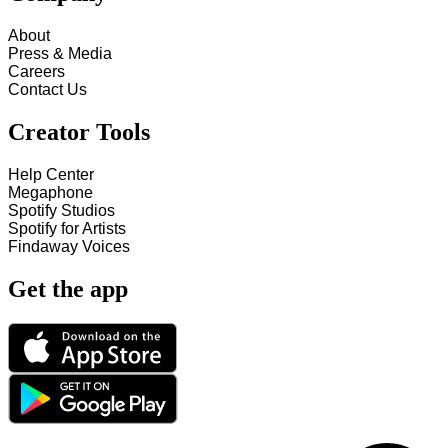
About
Press & Media
Careers
Contact Us
Creator Tools
Help Center
Megaphone
Spotify Studios
Spotify for Artists
Findaway Voices
Get the app