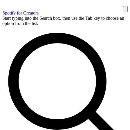
Spotify for Creators
Start typing into the Search box, then use the Tab key to choose an
option from the list.