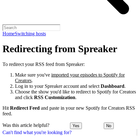
Home
Switching hosts
Redirecting from Spreaker
To redirect your RSS feed from Spreaker:
Make sure you've
imported your episodes to Spotify for
Creators
.
Log in to your Spreaker account and select
Dashboard
.
Choose the show you'd like to redirect to Spotify for Creators
and click
RSS Customization
.
Hit
Redirect Feed
and paste in your new Spotify for Creators RSS
feed.
Was this article helpful?
Yes
No
Can't find what you're looking for?