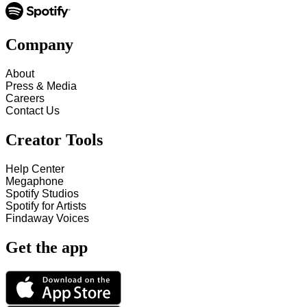
Company
About
Press & Media
Careers
Contact Us
Creator Tools
Help Center
Megaphone
Spotify Studios
Spotify for Artists
Findaway Voices
Get the app