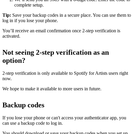
complete setup.
Tip:
Save your backup codes in a secure place. You can use them to
log in if you lose your phone.
You’ll receive an email confirmation once 2-step verification is
activated.
Not seeing 2-step verification as an
option?
2-step verification is only available to Spotify for Artists users right
now.
We hope to make it available to more users in future.
Backup codes
If you lose your phone or can't access your authenticator app, you
can use a backup code to log in.
You should download or save your backup codes when you set up