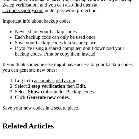
2-step verification, and you can also find them at
accounts.spotify.com
under password protection.
Important info about backup codes:
Never share your backup codes
Each backup code can only be used once
Save your backup codes in a secure place
If you’re using a shared computer, don’t download your
backup codes. Print or copy them instead
If you think someone else might have access to your backup codes,
you can generate new ones:
Log in to
accounts.spotify.com
.
Select
2-step verification
then
Edit
.
Select
Show codes
under Backup codes.
Click
Generate new codes
.
Save your new codes in a secure place.
Related Articles