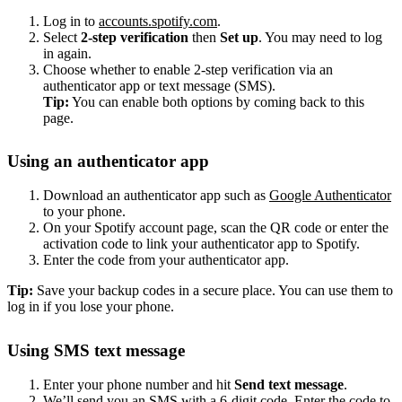
Log in to
accounts.spotify.com
.
Select
2-step verification
then
Set up
. You may need to log
in again.
Choose whether to enable 2-step verification via an
authenticator app or text message (SMS).
Tip:
You can enable both options by coming back to this
page.
Using an authenticator app
Download an authenticator app such as
Google Authenticator
to your phone.
On your Spotify account page, scan the QR code or enter the
activation code to link your authenticator app to Spotify.
Enter the code from your authenticator app.
Tip:
Save your backup codes in a secure place. You can use them to
log in if you lose your phone.
Using SMS text message
Enter your phone number and hit
Send text message
.
We’ll send you an SMS with a 6-digit code. Enter the code to