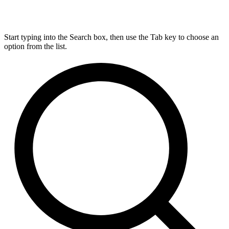
Start typing into the Search box, then use the Tab key to choose an
option from the list.