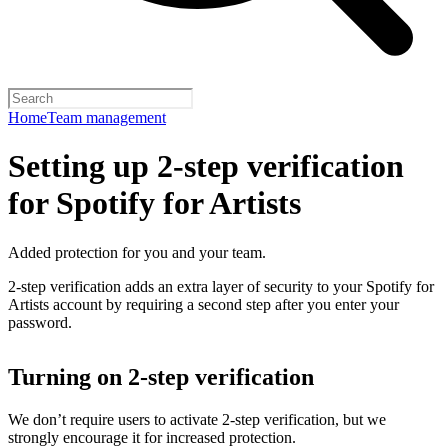
Home
Team management
Setting up 2-step verification
for Spotify for Artists
Added protection for you and your team.
2-step verification adds an extra layer of security to your Spotify for
Artists account by requiring a second step after you enter your
password.
Turning on 2-step verification
We don’t require users to activate 2-step verification, but we
strongly encourage it for increased protection.