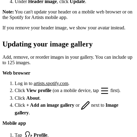
Under
Header image
, click
Update
.
Note:
You can't update your header on a mobile web browser or on
the Spotify for Artists mobile app.
If you remove your header image, we show your avatar instead.
Updating your image gallery
Add, remove, or reorder images in your gallery. You can include up
to 125 images.
Web browser
Log in to
artists.spotify.com
.
Click
View profile
(on a mobile device, tap
first).
Click
About
.
Click
+ Add an image gallery
or
next to
Image
gallery
.
Mobile app
Tap
Profile
.