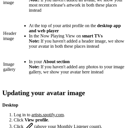
image
most recent release's artwork in both these places
instead
At the top of your artist profile on the
desktop app
and web player
Header
In the Now Playing View on
smart TVs
image
Note:
If you haven't added a header image, we show
your avatar in both these places instead
In your
About section
Image
Note:
If you haven't added any photos to your image
gallery
gallery, we show your avatar here instead
Updating your avatar image
Desktop
Log in to
artists.spotify.com
.
Click
View profile
.
Click
(above your Monthly Listener count).