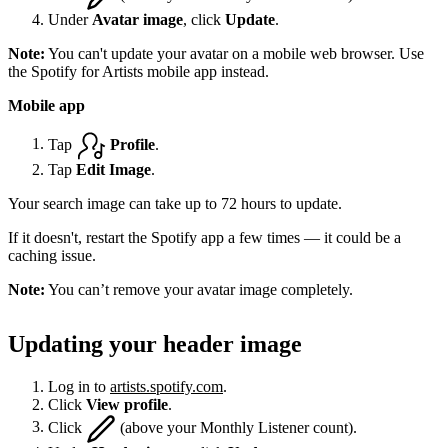
Under
Avatar image
, click
Update
.
Note:
You can't update your avatar on a mobile web browser. Use
the Spotify for Artists mobile app instead.
Mobile app
Tap
Profile
.
Tap
Edit Image
.
Your search image can take up to 72 hours to update.
If it doesn't, restart the Spotify app a few times — it could be a
caching issue.
Note:
You can’t remove your avatar image completely.
Updating your header image
Log in to
artists.spotify.com
.
Click
View profile
.
Click
(above your Monthly Listener count).