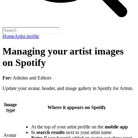
Home
Artist profile
Managing your artist images
on Spotify
For:
Admins and Editors
Update your avatar, header, and image gallery in Spotify for Artists.
Image
Where it appears on Spotify
type
At the top of your artist profile on the
mobile app
In
search results
next to your artist name
Avatar
Note:
If you haven't added an avatar, we show your