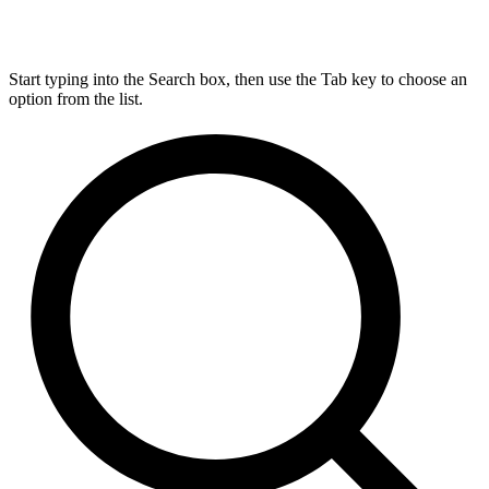
Start typing into the Search box, then use the Tab key to choose an
option from the list.