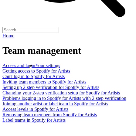
Home
Team management
Access and login
Your settings
Getting access to Spotify for Artists
Can't log in to Spotify for Artists
Inviting team members to Spotify for Artists
Setting up 2-step verification for Spotify for Artists
Changing your 2-step verification setup for Spotify for Artists
Problems logging in to Spotify for Artists with 2-step verification
Joining another artist or label team in Spotify for Artists
Access levels in Spotify for Artists
Removing team members from Spotify for Artists
Label teams in Spotify for Artists