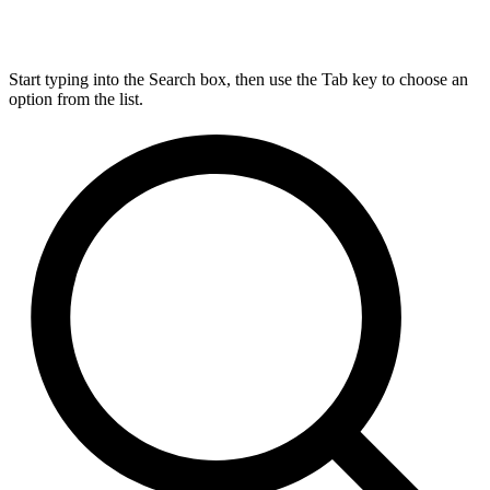
Start typing into the Search box, then use the Tab key to choose an
option from the list.