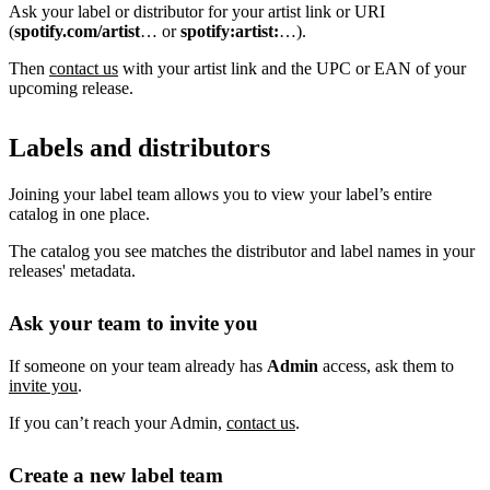
Ask your label or distributor for your artist link or URI
(
spotify.com/artist
… or
spotify:artist:
…).
Then
contact us
with your artist link and the UPC or EAN of your
upcoming release.
Labels and distributors
Joining your label team allows you to view your label’s entire
catalog in one place.
The catalog you see matches the distributor and label names in your
releases' metadata.
Ask your team to invite you
If someone on your team already has
Admin
access, ask them to
invite you
.
If you can’t reach your Admin,
contact us
.
Create a new label team