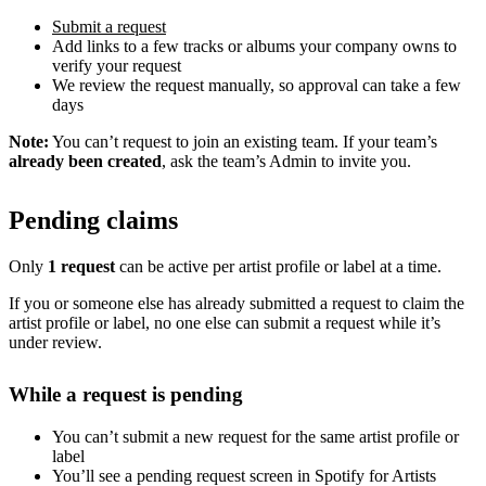
Submit a request
Add links to a few tracks or albums your company owns to
verify your request
We review the request manually, so approval can take a few
days
Note:
You can’t request to join an existing team. If your team’s
already been created
, ask the team’s Admin to invite you.
Pending claims
Only
1 request
can be active per artist profile or label at a time.
If you or someone else has already submitted a request to claim the
artist profile or label, no one else can submit a request while it’s
under review.
While a request is pending
You can’t submit a new request for the same artist profile or
label
You’ll see a pending request screen in Spotify for Artists