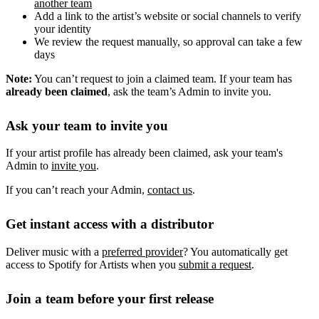
another team
Add a link to the artist’s website or social channels to verify
your identity
We review the request manually, so approval can take a few
days
Note:
You can’t request to join a claimed team. If your team has
already been claimed
, ask the team’s Admin to invite you.
Ask your team to invite you
If your artist profile has already been claimed, ask your team's
Admin to
invite you
.
If you can’t reach your Admin,
contact us
.
Get instant access with a distributor
Deliver music with a
preferred provider
? You automatically get
access to Spotify for Artists when you
submit a request
.
Join a team before your first release