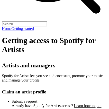
Home
Getting started
Getting access to Spotify for
Artists
Artists and managers
Spotify for Artists lets you see audience stats, promote your music,
and manage your profile.
Claim an artist profile
Submit a request
Already have Spotify for Artists access?
Learn how to join