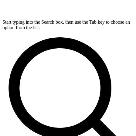
Start typing into the Search box, then use the Tab key to choose an
option from the list.