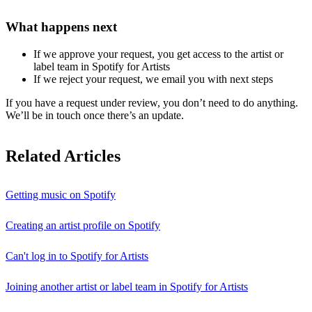
What happens next
If we approve your request, you get access to the artist or
label team in Spotify for Artists
If we reject your request, we email you with next steps
If you have a request under review, you don’t need to do anything.
We’ll be in touch once there’s an update.
Related Articles
Getting music on Spotify
Creating an artist profile on Spotify
Can't log in to Spotify for Artists
Joining another artist or label team in Spotify for Artists