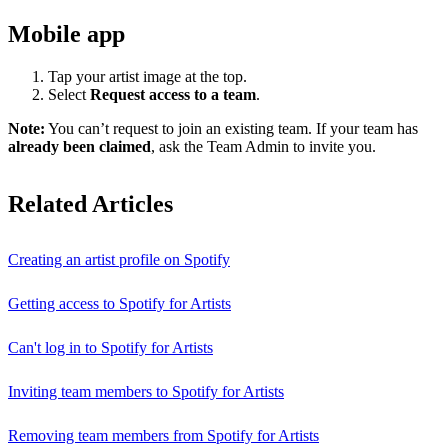
Mobile app
Tap your artist image at the top.
Select
Request access to a team
.
Note:
You can’t request to join an existing team. If your team has
already been claimed
, ask the Team Admin to invite you.
Related Articles
Creating an artist profile on Spotify
Getting access to Spotify for Artists
Can't log in to Spotify for Artists
Inviting team members to Spotify for Artists
Removing team members from Spotify for Artists