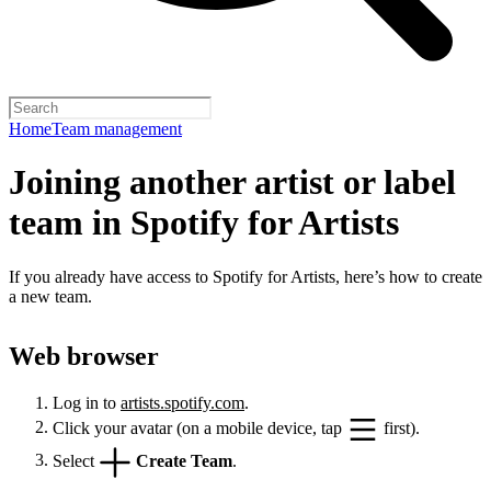
Home
Team management
Joining another artist or label
team in Spotify for Artists
If you already have access to Spotify for Artists, here’s how to create
a new team.
Web browser
Log in to
artists.spotify.com
.
Click your avatar (on a mobile device, tap
first).
Select
Create Team
.