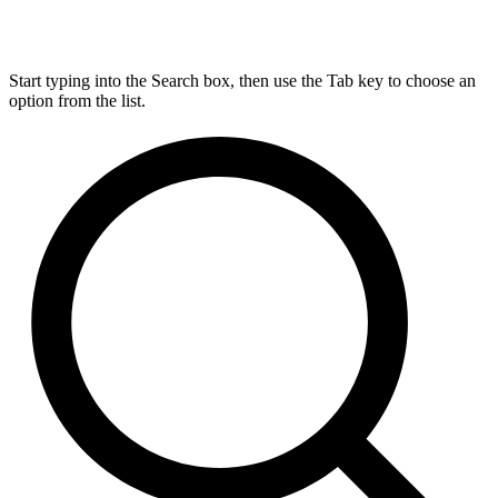
Start typing into the Search box, then use the Tab key to choose an
option from the list.