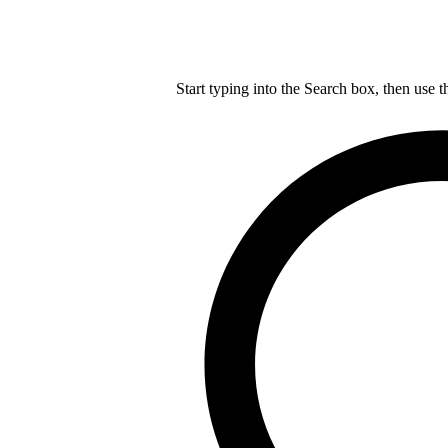
Start typing into the Search box, then use t