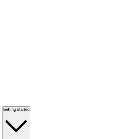
Getting started