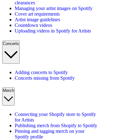
clearances
Managing your artist images on Spotify
Cover art requirements
Artist image guidelines
Countdown videos
Uploading videos in Spotify for Artists
Concerts
Adding concerts to Spotify
Concerts missing from Spotify
Merch
Connecting your Shopify store to Spotify
for Artists
Publishing merch from Shopify to Spotify
Pinning and tagging merch on your
Spotify profile