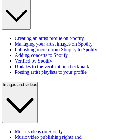
Creating an artist profile on Spotify
Managing your artist images on Spotify
Publishing merch from Shopify to Spotify
Adding concerts to Spotify
Verified by Spotify
Updates to the verification checkmark
Posting artist playlists to your profile
Images and videos
Music videos on Spotify
Music video publishing rights and