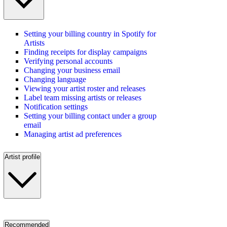
Setting your billing country in Spotify for
Artists
Finding receipts for display campaigns
Verifying personal accounts
Changing your business email
Changing language
Viewing your artist roster and releases
Label team missing artists or releases
Notification settings
Setting your billing contact under a group
email
Managing artist ad preferences
Artist profile
Recommended