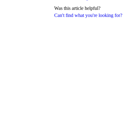
Was this article helpful?
Can't find what you're looking for?