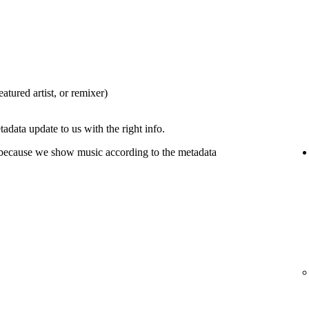
eatured artist, or remixer)
tadata update to us with the right info.
 because we show music according to the metadata