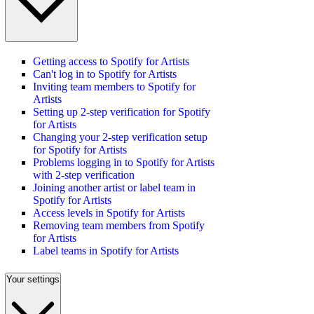
Getting access to Spotify for Artists
Can't log in to Spotify for Artists
Inviting team members to Spotify for
Artists
Setting up 2-step verification for Spotify
for Artists
Changing your 2-step verification setup
for Spotify for Artists
Problems logging in to Spotify for Artists
with 2-step verification
Joining another artist or label team in
Spotify for Artists
Access levels in Spotify for Artists
Removing team members from Spotify
for Artists
Label teams in Spotify for Artists
Your settings