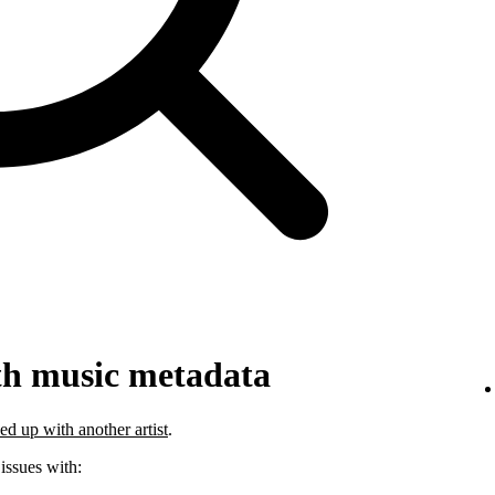
th music metadata
ed up with another artist
.
 issues with: