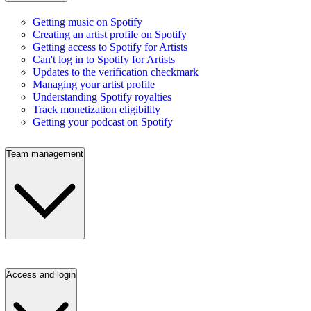
Getting music on Spotify
Creating an artist profile on Spotify
Getting access to Spotify for Artists
Can't log in to Spotify for Artists
Updates to the verification checkmark
Managing your artist profile
Understanding Spotify royalties
Track monetization eligibility
Getting your podcast on Spotify
Team management
Access and login