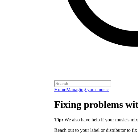
Home
Managing your music
Fixing problems wi
Tip:
We also have help if your
music's mix
Reach out to your label or distributor to fix