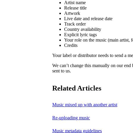
Artist name
Release title
Artwork
Live date and release date
Track order
Country availability
Explicit lyric tags
Your role on the music (main artist, f
Credits
Your label or distributor needs to send a me
We can’t change this manually on our end
sent to us.
Related Articles
Music mixed up with another artist
Re-uploading music
Music metadata guidelines