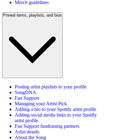
Merch guidelines
Pinned items, playlists, and bios
Posting artist playlists to your profile
SongDNA
Fan Support
Managing your Artist Pick
Adding a bio to your Spotify artist profile
Adding social media links to your Spotify
artist profile
Fan Support fundraising partners
Artist details
About the Song