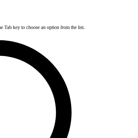
he Tab key to choose an option from the list.