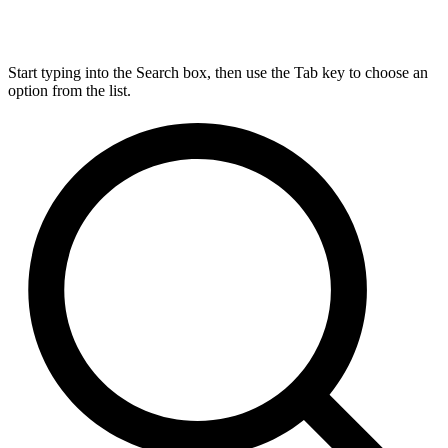
Start typing into the Search box, then use the Tab key to choose an
option from the list.