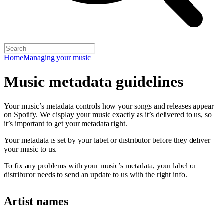
Home
Managing your music
Music metadata guidelines
Your music’s metadata controls how your songs and releases appear
on Spotify. We display your music exactly as it’s delivered to us, so
it’s important to get your metadata right.
Your metadata is set by your label or distributor before they deliver
your music to us.
To fix any problems with your music’s metadata, your label or
distributor needs to send an update to us with the right info.
Artist names