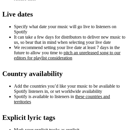
Live dates
Specify what date your music will go live to listeners on
Spotify
It can take a few days for distributors to deliver new music to
us, so bear that in mind when selecting your live date
We recommend setting your live date at least 7 days in the
future to allow you time to
pitch an unreleased song to our
editors for playlist consideration
Country availability
Add the countries you’d like your music to be available to
Spotify listeners in, or set worldwide availability
Spotify is available to listeners in
these countries and
territories
Explicit lyric tags
Mark your explicit tracks as explicit