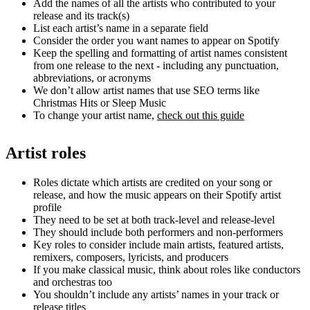
Add the names of all the artists who contributed to your
release and its track(s)
List each artist’s name in a separate field
Consider the order you want names to appear on Spotify
Keep the spelling and formatting of artist names consistent
from one release to the next - including any punctuation,
abbreviations, or acronyms
We don’t allow artist names that use SEO terms like
Christmas Hits or Sleep Music
To change your artist name,
check out this guide
Artist roles
Roles dictate which artists are credited on your song or
release, and how the music appears on their Spotify artist
profile
They need to be set at both track-level and release-level
They should include both performers and non-performers
Key roles to consider include main artists, featured artists,
remixers, composers, lyricists, and producers
If you make classical music, think about roles like conductors
and orchestras too
You shouldn’t include any artists’ names in your track or
release titles