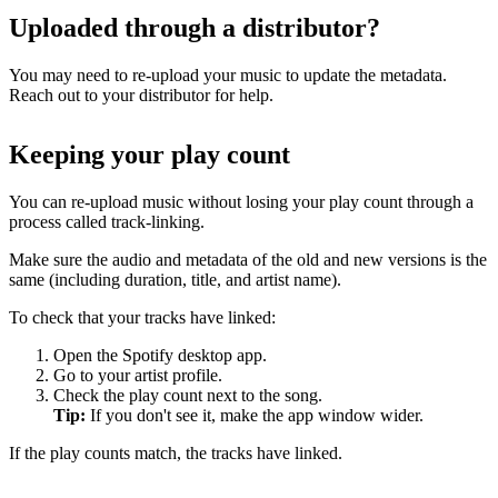
Uploaded through a distributor?
You may need to re-upload your music to update the metadata.
Reach out to your distributor for help.
Keeping your play count
You can re-upload music without losing your play count through a
process called track-linking.
Make sure the audio and metadata of the old and new versions is the
same (including duration, title, and artist name).
To check that your tracks have linked:
Open the Spotify desktop app.
Go to your artist profile.
Check the play count next to the song.
Tip:
If you don't see it, make the app window wider.
If the play counts match, the tracks have linked.