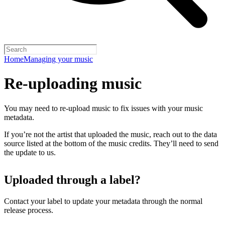
Home
Managing your music
Re-uploading music
You may need to re-upload music to fix issues with your music
metadata.
If you’re not the artist that uploaded the music, reach out to the data
source listed at the bottom of the music credits. They’ll need to send
the update to us.
Uploaded through a label?
Contact your label to update your metadata through the normal
release process.