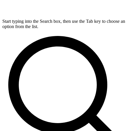
Start typing into the Search box, then use the Tab key to choose an
option from the list.