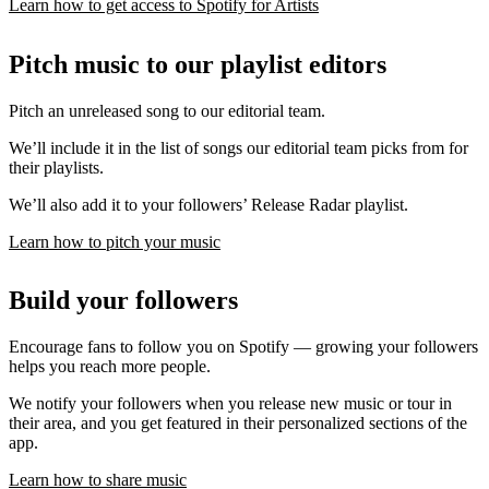
Learn how to get access to Spotify for Artists
Pitch music to our playlist editors
Pitch an unreleased song to our editorial team.
We’ll include it in the list of songs our editorial team picks from for
their playlists.
We’ll also add it to your followers’ Release Radar playlist.
Learn how to pitch your music
Build your followers
Encourage fans to follow you on Spotify — growing your followers
helps you reach more people.
We notify your followers when you release new music or tour in
their area, and you get featured in their personalized sections of the
app.
Learn how to share music