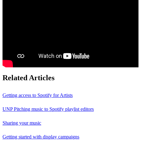
Related Articles
Getting access to Spotify for Artists
UNP Pitching music to Spotify playlist editors
Sharing your music
Getting started with display campaigns