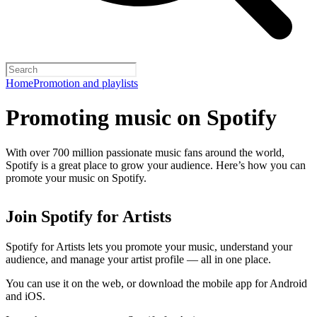
Home
Promotion and playlists
Promoting music on Spotify
With over 700 million passionate music fans around the world,
Spotify is a great place to grow your audience. Here’s how you can
promote your music on Spotify.
Join Spotify for Artists
Spotify for Artists lets you promote your music, understand your
audience, and manage your artist profile — all in one place.
You can use it on the web, or download the mobile app for Android
and iOS.