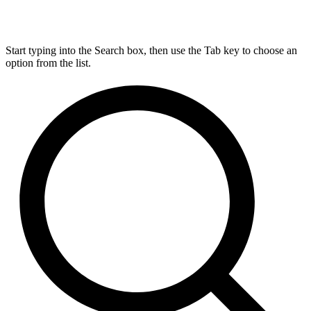
Start typing into the Search box, then use the Tab key to choose an
option from the list.