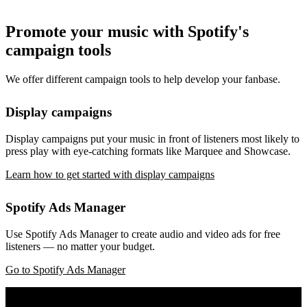
Promote your music with Spotify's
campaign tools
We offer different campaign tools to help develop your fanbase.
Display campaigns
Display campaigns put your music in front of listeners most likely to
press play with eye-catching formats like Marquee and Showcase.
Learn how to get started with display campaigns
Spotify Ads Manager
Use Spotify Ads Manager to create audio and video ads for free
listeners — no matter your budget.
Go to Spotify Ads Manager