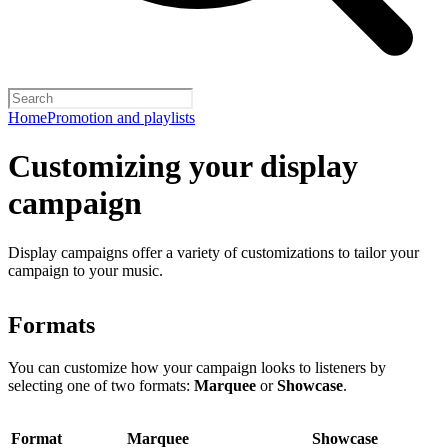
Home
Promotion and playlists
Customizing your display
campaign
Display campaigns offer a variety of customizations to tailor your
campaign to your music.
Formats
You can customize how your campaign looks to listeners by
selecting one of two formats:
Marquee
or
Showcase
.
Format
Marquee
Showcase