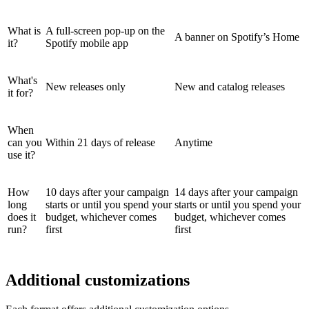
What is
A full-screen pop-up on the
A banner on Spotify’s Home
it?
Spotify mobile app
What's
New releases only
New and catalog releases
it for?
When
can you
Within 21 days of release
Anytime
use it?
How
10 days after your campaign
14 days after your campaign
long
starts or until you spend your
starts or until you spend your
does it
budget, whichever comes
budget, whichever comes
run?
first
first
Additional customizations