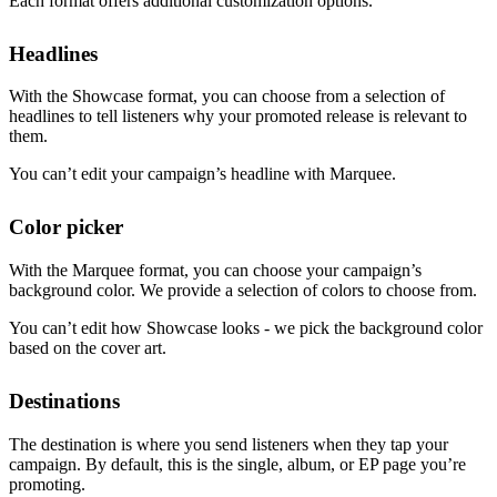
Each format offers additional customization options.
Headlines
With the Showcase format, you can choose from a selection of
headlines to tell listeners why your promoted release is relevant to
them.
You can’t edit your campaign’s headline with Marquee.
Color picker
With the Marquee format, you can choose your campaign’s
background color. We provide a selection of colors to choose from.
You can’t edit how Showcase looks - we pick the background color
based on the cover art.
Destinations
The destination is where you send listeners when they tap your
campaign. By default, this is the single, album, or EP page you’re
promoting.