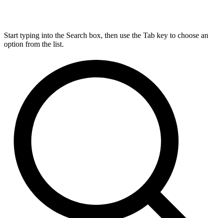
Start typing into the Search box, then use the Tab key to choose an
option from the list.