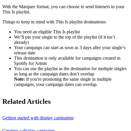
With the Marquee format, you can choose to send listeners to your
This Is playlist.
Things to keep in mind with This Is playlist destinations:
You need an eligible This Is playlist
We’ll pin your single to the top of the playlist (if it isn’t
already)
Your campaign can start as soon as 3 days after your single’s
release date
This destination is only available for campaigns created in
Spotify for Artists
You can use the playlist as the destination for multiple singles
as long as the campaign dates don’t overlap
Note:
If you're promoting the same single in multiple
campaigns, your campaign dates can overlap.
Related Articles
Getting started with display campaigns
Creating a display campaign