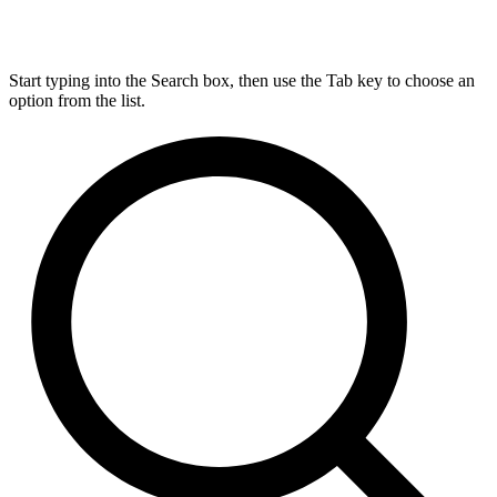
Start typing into the Search box, then use the Tab key to choose an
option from the list.