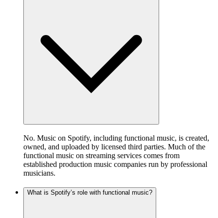
No. Music on Spotify, including functional music, is created,
owned, and uploaded by licensed third parties. Much of the
functional music on streaming services comes from
established production music companies run by professional
musicians.
What is Spotify’s role with functional music?