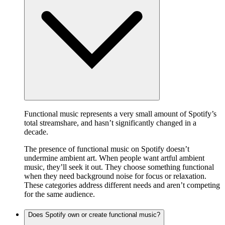
Functional music represents a very small amount of Spotify’s
total streamshare, and hasn’t significantly changed in a
decade.
The presence of functional music on Spotify doesn’t
undermine ambient art. When people want artful ambient
music, they’ll seek it out. They choose something functional
when they need background noise for focus or relaxation.
These categories address different needs and aren’t competing
for the same audience.
Does Spotify own or create functional music?