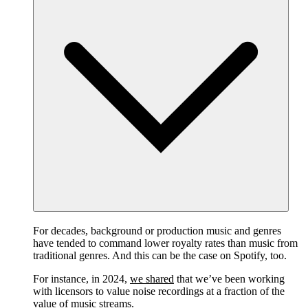
For decades, background or production music and genres
have tended to command lower royalty rates than music from
traditional genres. And this can be the case on Spotify, too.
For instance, in 2024,
we shared
that we’ve been working
with licensors to value noise recordings at a fraction of the
value of music streams.