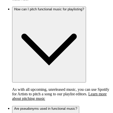
How can I pitch functional music for playlisting?
As with all upcoming, unreleased music, you can use Spotify
for Artists to pitch a song to our playlist editors.
Learn more
about pitching music
Are pseudonyms used in functional music?