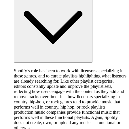
Spotify’s role has been to work with licensors specializing in
these genres, and to curate playlists highlighting what listeners
are already searching for. Like other playlist categories,
editors constantly update and improve the playlist sets,
reflecting how users engage with the content as they add and
remove tracks over time. Just how licensors specializing in
country, hip-hop, or rock genres tend to provide music that
performs well in country, hip hop, or rock playlists,
production music companies provide functional music that
performs well in these functional playlists. Again, Spotify
does not create, own, or upload any music — functional or
otherwise.