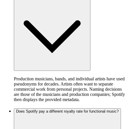
Production musicians, bands, and individual artists have used
pseudonyms for decades. Artists often want to separate
commercial work from personal projects. Naming decisions
are those of the musicians and production companies; Spotify
then displays the provided metadata.
Does Spotify pay a different royalty rate for functional music?