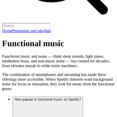
Home
Promotion and playlists
Functional music
Functional music and noise — think sleep sounds, light piano,
meditation beats, and non-music noise — has existed for decades,
from elevator muzak to white noise machines.
The combination of smartphones and streaming has made these
offerings more accessible. When Spotify listeners want background
noise for focus or relaxation, they look for music from the functional
genre.
How popular is functional music on Spotify?