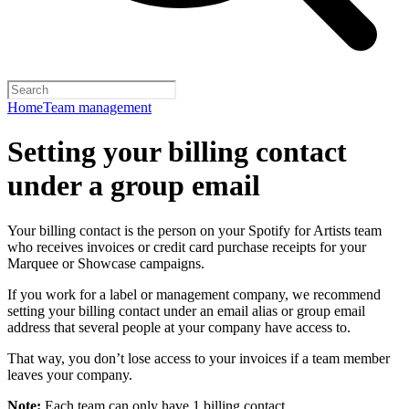
Home
Team management
Setting your billing contact
under a group email
Your billing contact is the person on your Spotify for Artists team
who receives invoices or credit card purchase receipts for your
Marquee or Showcase campaigns.
If you work for a label or management company, we recommend
setting your billing contact under an email alias or group email
address that several people at your company have access to.
That way, you don’t lose access to your invoices if a team member
leaves your company.
Note:
Each team can only have 1 billing contact.