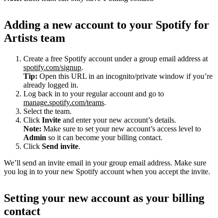
Adding a new account to your Spotify for
Artists team
Create a free Spotify account under a group email address at
spotify.com/signup
.
Tip:
Open this URL in an incognito/private window if you’re
already logged in.
Log back in to your regular account and go to
manage.spotify.com/teams
.
Select the team.
Click
Invite
and enter your new account’s details.
Note:
Make sure to set your new account’s access level to
Admin
so it can become your billing contact.
Click
Send invite
.
We’ll send an invite email in your group email address. Make sure
you log in to your new Spotify account when you accept the invite.
Setting your new account as your billing
contact