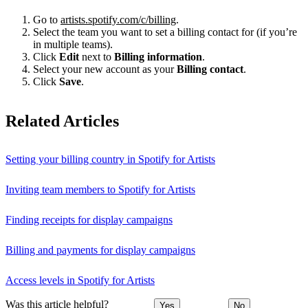
Go to
artists.spotify.com/c/billing
.
Select the team you want to set a billing contact for (if you’re
in multiple teams).
Click
Edit
next to
Billing information
.
Select your new account as your
Billing contact
.
Click
Save
.
Related Articles
Setting your billing country in Spotify for Artists
Inviting team members to Spotify for Artists
Finding receipts for display campaigns
Billing and payments for display campaigns
Access levels in Spotify for Artists
Was this article helpful?
Yes
No