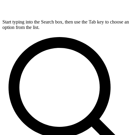
Start typing into the Search box, then use the Tab key to choose an
option from the list.