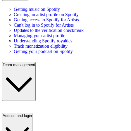
Getting music on Spotify
Creating an artist profile on Spotify
Getting access to Spotify for Artists
Can't log in to Spotify for Artists
Updates to the verification checkmark
Managing your artist profile
Understanding Spotify royalties
Track monetization eligibility
Getting your podcast on Spotify
Team management
Access and login