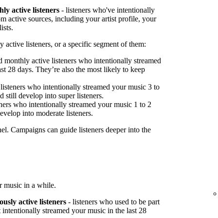
ly active listeners
- listeners who've intentionally
 active sources, including your artist profile, your
ists.
 active listeners, or a specific segment of them:
 monthly active listeners who intentionally streamed
st 28 days. They’re also the most likely to keep
listeners who intentionally streamed your music 3 to
 still develop into super listeners.
ners who intentionally streamed your music 1 to 2
develop into moderate listeners.
nel. Campaigns can guide listeners deeper into the
 music in a while.
ously active listeners
- listeners who used to be part
 intentionally streamed your music in the last 28