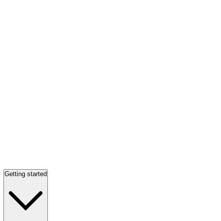
Getting started