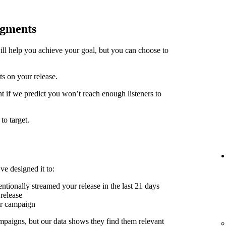
egments
ill help you achieve your goal, but you can choose to
ts on your release.
t if we predict you won’t reach enough listeners to
to target.
ve designed it to:
ntionally streamed your release in the last 21 days
release
er campaign
mpaigns, but our data shows they find them relevant