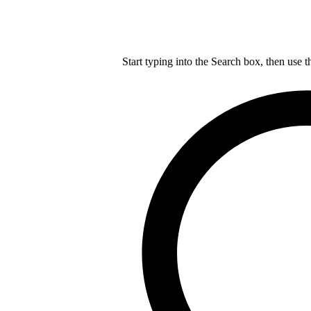
Start typing into the Search box, then use t