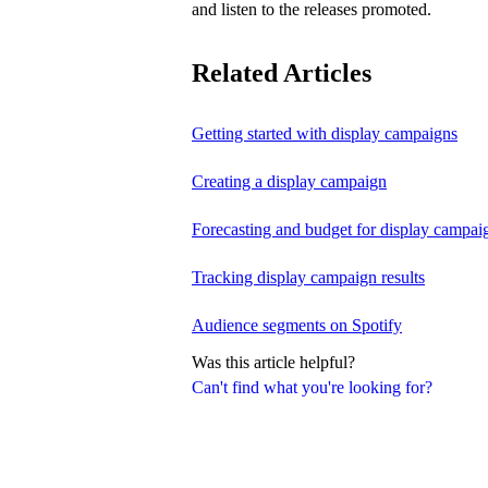
and listen to the releases promoted.
Related Articles
Getting started with display campaigns
Creating a display campaign
Forecasting and budget for display campai
Tracking display campaign results
Audience segments on Spotify
Was this article helpful?
Can't find what you're looking for?