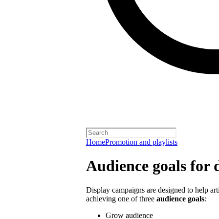
Home
Promotion and playlists
Audience goals for 
Display campaigns are designed to help artis
achieving one of three
audience goals
:
Grow audience