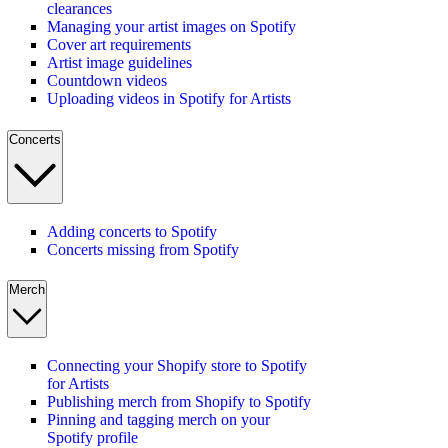
clearances
Managing your artist images on Spotify
Cover art requirements
Artist image guidelines
Countdown videos
Uploading videos in Spotify for Artists
Concerts
Adding concerts to Spotify
Concerts missing from Spotify
Merch
Connecting your Shopify store to Spotify
for Artists
Publishing merch from Shopify to Spotify
Pinning and tagging merch on your
Spotify profile