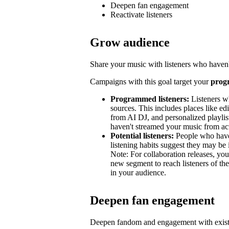
Deepen fan engagement
Reactivate listeners
Grow audience
Share your music with listeners who haven'
Campaigns with this goal target your
prog
Programmed listeners:
Listeners w
sources. This includes places like edit
from AI DJ, and personalized playli
haven't streamed your music from acti
Potential listeners:
People who haven’
listening habits suggest they may be 
Note: For collaboration releases, y
new segment to reach listeners of the
in your audience.
Deepen fan engagement
Deepen fandom and engagement with exist