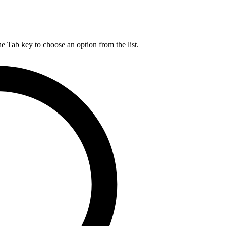
he Tab key to choose an option from the list.