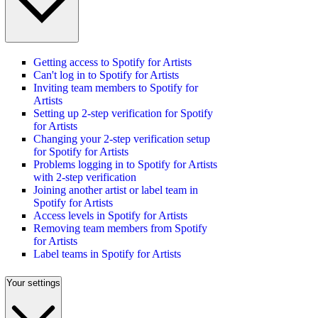
Getting access to Spotify for Artists
Can't log in to Spotify for Artists
Inviting team members to Spotify for
Artists
Setting up 2-step verification for Spotify
for Artists
Changing your 2-step verification setup
for Spotify for Artists
Problems logging in to Spotify for Artists
with 2-step verification
Joining another artist or label team in
Spotify for Artists
Access levels in Spotify for Artists
Removing team members from Spotify
for Artists
Label teams in Spotify for Artists
Your settings