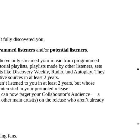
t fully discovered you.
rammed listeners
and/or
potential listeners
.
ho've only streamed your music from programmed
orial playlists, playlists made by other listeners, sets
sts like Discovery Weekly, Radio, and Autoplay. They
ve sources in at least 2 years.
t listened to you in at least 2 years, but whose
interested in your promoted release.
ou can now target your Collaborator’s Audience — a
 other main artist(s) on the release who aren’t already
ing fans.