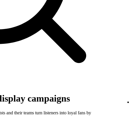
display campaigns
ts and their teams turn listeners into loyal fans by