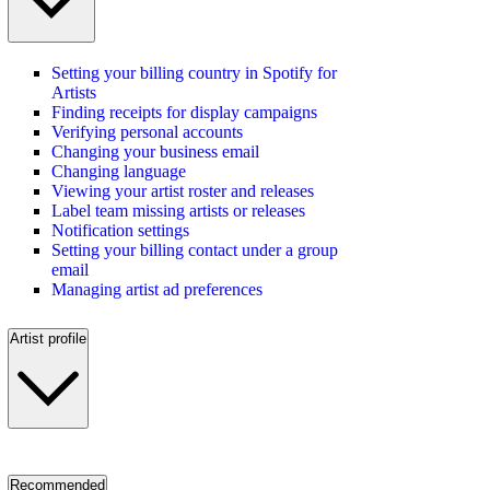
Setting your billing country in Spotify for
Artists
Finding receipts for display campaigns
Verifying personal accounts
Changing your business email
Changing language
Viewing your artist roster and releases
Label team missing artists or releases
Notification settings
Setting your billing contact under a group
email
Managing artist ad preferences
Artist profile
Recommended