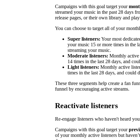
Campaigns with this goal target your
month
streamed your music in the past 28 days from
release pages, or their own library and playl
You can choose to target all of your monthly
Super listeners:
Your most dedicated
your music 15 or more times in the la
streaming your music.
Moderate listeners:
Monthly active 
14 times in the last 28 days, and could
Light listeners:
Monthly active liste
times in the last 28 days, and could 
These three segments help create a fan fun
funnel by encouraging active streams.
Reactivate listeners
Re-engage listeners who haven't heard your
Campaigns with this goal target your
previ
of your monthly active listeners but haven’t