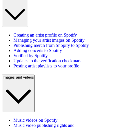
Creating an artist profile on Spotify
Managing your artist images on Spotify
Publishing merch from Shopify to Spotify
Adding concerts to Spotify
Verified by Spotify
Updates to the verification checkmark
Posting artist playlists to your profile
Images and videos
Music videos on Spotify
Music video publishing rights and