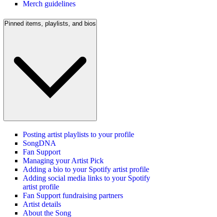
Merch guidelines
Pinned items, playlists, and bios
Posting artist playlists to your profile
SongDNA
Fan Support
Managing your Artist Pick
Adding a bio to your Spotify artist profile
Adding social media links to your Spotify
artist profile
Fan Support fundraising partners
Artist details
About the Song