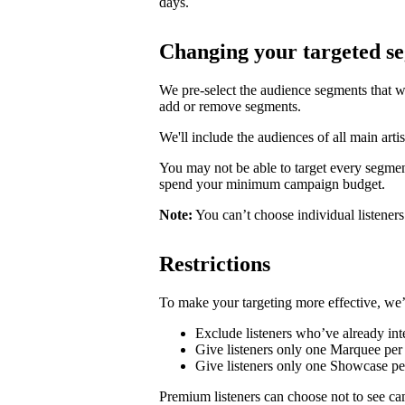
days.
Changing your targeted s
We pre-select the audience segments that w
add or remove segments.
We'll include the audiences of all main artis
You may not be able to target every segmen
spend your minimum campaign budget.
Note:
You can’t choose individual listeners 
Restrictions
To make your targeting more effective, we’
Exclude listeners who’ve already inte
Give listeners only one Marquee per 
Give listeners only one Showcase p
Premium listeners can choose not to see ca