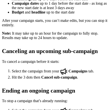
Campaign dates
up to 1 day before the start date - as long as
the new start date is at least 3 days away
Budget
and
headline
up to the start date
After your campaign starts, you can’t make edits, but you can stop it
entirely.
Note:
It may take up to an hour for the campaign to fully stop.
Results may take up to 24 hours to update.
Canceling an upcoming sub-campaign
To cancel a campaign before it starts:
Select the campaign from your
Campaigns
tab.
Hit the 3 dots then
Cancel sub-campaign
.
Ending an ongoing campaign
To stop a campaign that’s already running: