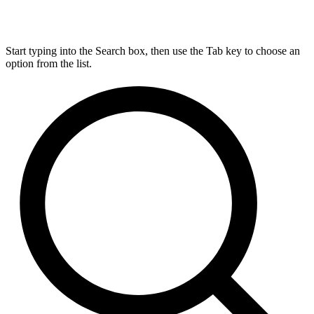
Start typing into the Search box, then use the Tab key to choose an
option from the list.