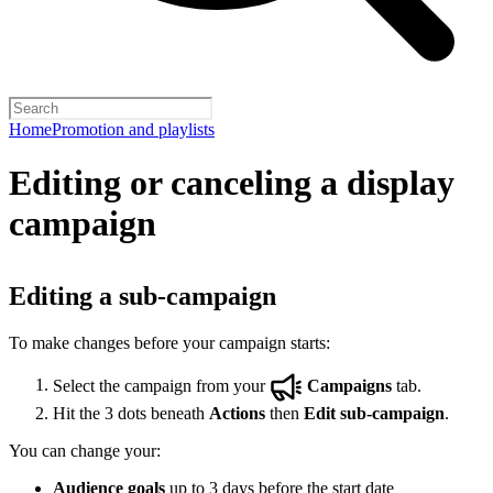
Home
Promotion and playlists
Editing or canceling a display
campaign
Editing a sub-campaign
To make changes before your campaign starts:
Select the campaign from your
Campaigns
tab.
Hit the 3 dots beneath
Actions
then
Edit sub-campaign
.
You can change your:
Audience goals
up to 3 days before the start date