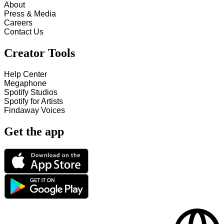
About
Press & Media
Careers
Contact Us
Creator Tools
Help Center
Megaphone
Spotify Studios
Spotify for Artists
Findaway Voices
Get the app