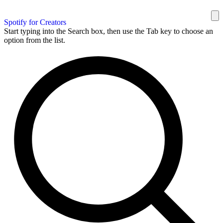
Spotify for Creators
Start typing into the Search box, then use the Tab key to choose an
option from the list.