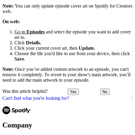
Note:
You can only update episode cover art on Spotify for Creators
web.
On web:
Go to
Episodes
and select the episode you want to add cover
art to.
Click
Details.
Click your current cover art, then
Update.
Choose the file you'd like to use from your device, then click
Save
.
Note:
Once you’ve added custom artwork to an episode, you can't
remove it completely. To revert to your show's main artwork, you’ll
need to add the main artwork to your episode.
Was this article helpful?
Yes
No
Can't find what you're looking for?
Company