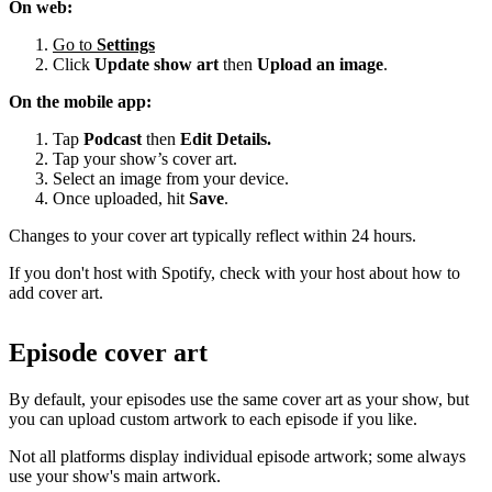
On web:
Go to
Settings
Click
Update show art
then
Upload an image
.
On the mobile app:
Tap
Podcast
then
Edit Details.
Tap your show’s cover art.
Select an image from your device.
Once uploaded, hit
Save
.
Changes to your cover art typically reflect within 24 hours.
If you don't host with Spotify, check with your host about how to
add cover art.
Episode cover art
By default, your episodes use the same cover art as your show, but
you can upload custom artwork to each episode if you like.
Not all platforms display individual episode artwork; some always
use your show's main artwork.