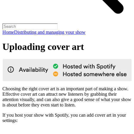
Home
Distributing and managing your show
Uploading cover art
Choosing the right cover art is an important part of making a show.
Effective cover art can attract new listeners by grabbing their
attention visually, and can also give a good sense of what your show
is about before they even start to listen.
If you host your show with Spotify, you can add cover art in your
settings: