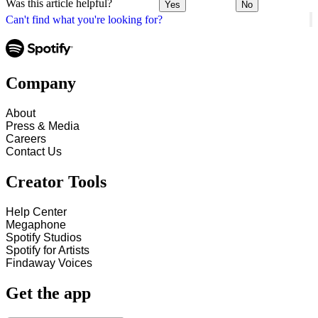
Was this article helpful?
Yes
No
Can't find what you're looking for?
Company
About
Press & Media
Careers
Contact Us
Creator Tools
Help Center
Megaphone
Spotify Studios
Spotify for Artists
Findaway Voices
Get the app