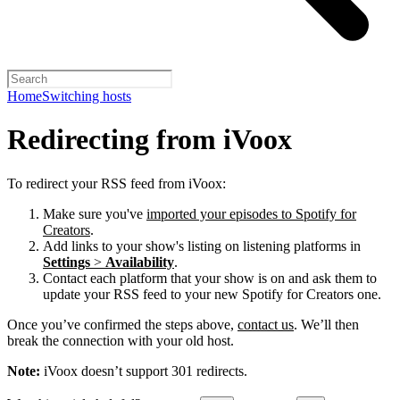
Home
Switching hosts
Redirecting from iVoox
To redirect your RSS feed from iVoox:
Make sure you've
imported your episodes to Spotify for
Creators
.
Add links to your show's listing on listening platforms in
Settings
>
Availability
.
Contact each platform that your show is on and ask them to
update your RSS feed to your new Spotify for Creators one.
Once you’ve confirmed the steps above,
contact us
. We’ll then
break the connection with your old host.
Note:
iVoox doesn’t support 301 redirects.