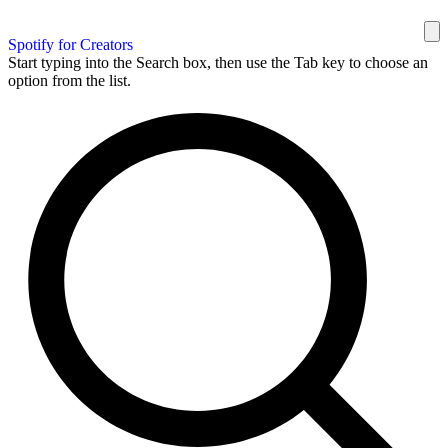
Spotify for Creators
Start typing into the Search box, then use the Tab key to choose an
option from the list.