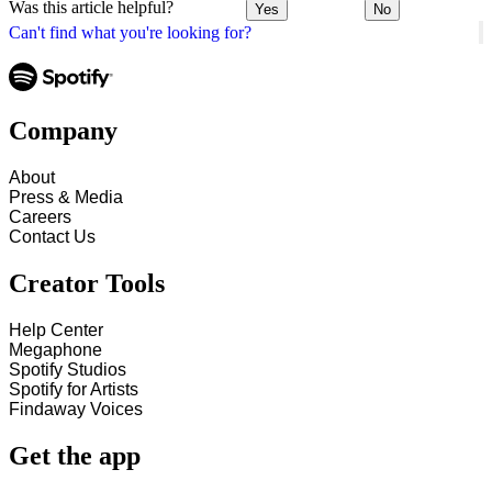
Was this article helpful?
Yes
No
Can't find what you're looking for?
Company
About
Press & Media
Careers
Contact Us
Creator Tools
Help Center
Megaphone
Spotify Studios
Spotify for Artists
Findaway Voices
Get the app