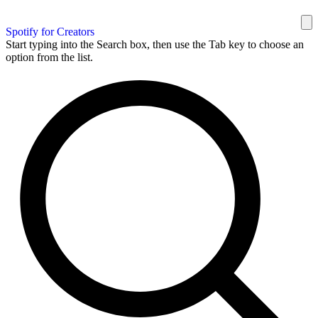
Spotify for Creators
Start typing into the Search box, then use the Tab key to choose an
option from the list.