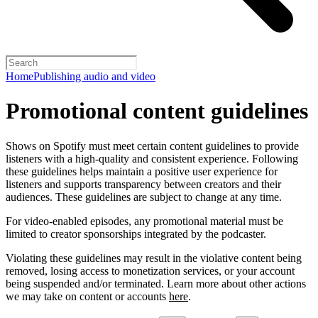
Home
Publishing audio and video
Promotional content guidelines
Shows on Spotify must meet certain content guidelines to provide
listeners with a high-quality and consistent experience. Following
these guidelines helps maintain a positive user experience for
listeners and supports transparency between creators and their
audiences. These guidelines are subject to change at any time.
For video-enabled episodes, any promotional material must be
limited to creator sponsorships integrated by the podcaster.
Violating these guidelines may result in the violative content being
removed, losing access to monetization services, or your account
being suspended and/or terminated. Learn more about other actions
we may take on content or accounts
here
.