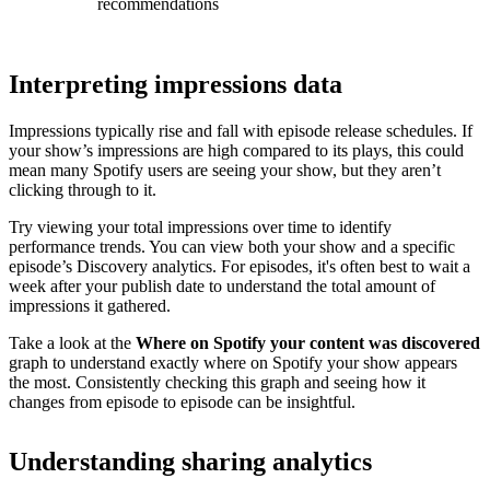
recommendations
Interpreting impressions data
Impressions typically rise and fall with episode release schedules. If
your show’s impressions are high compared to its plays, this could
mean many Spotify users are seeing your show, but they aren’t
clicking through to it.
Try viewing your total impressions over time to identify
performance trends. You can view both your show and a specific
episode’s Discovery analytics. For episodes, it's often best to wait a
week after your publish date to understand the total amount of
impressions it gathered.
Take a look at the
Where on Spotify your content was discovered
graph to understand exactly where on Spotify your show appears
the most. Consistently checking this graph and seeing how it
changes from episode to episode can be insightful.
Understanding sharing analytics