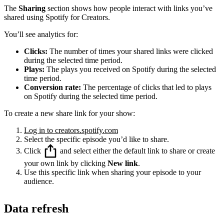
The
Sharing
section shows how people interact with links you’ve
shared using Spotify for Creators.
You’ll see analytics for:
Clicks:
The number of times your shared links were clicked
during the selected time period.
Plays:
The plays you received on Spotify during the selected
time period.
Conversion rate:
The percentage of clicks that led to plays
on Spotify during the selected time period.
To create a new share link for your show:
Log in to creators.spotify.com
Select the specific episode you’d like to share.
Click
and select either the default link to share or create
your own link by clicking
New link
.
Use this specific link when sharing your episode to your
audience.
Data refresh