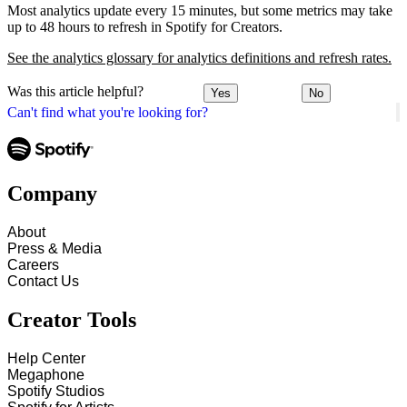
Most analytics update every 15 minutes, but some metrics may take
up to 48 hours to refresh in Spotify for Creators.
See the analytics glossary for analytics definitions and refresh rates.
Was this article helpful?
Yes
No
Can't find what you're looking for?
Company
About
Press & Media
Careers
Contact Us
Creator Tools
Help Center
Megaphone
Spotify Studios