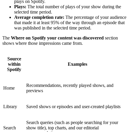
plays on Spotify.
Plays:
The total number of plays of your show during the
selected time period.
Average completion rate:
The percentage of your audience
that made it at least 95% of the way through an episode that
was published in the selected time period.
The
Where on Spotify your content was discovered
section
shows where those impressions came from.
Source
within
Examples
Spotify
Recommendations, recently played shows, and
Home
previews
Library
Saved shows or episodes and user-created playlists
Search queries (such as people searching for your
Search
show title), top charts, and our editorial