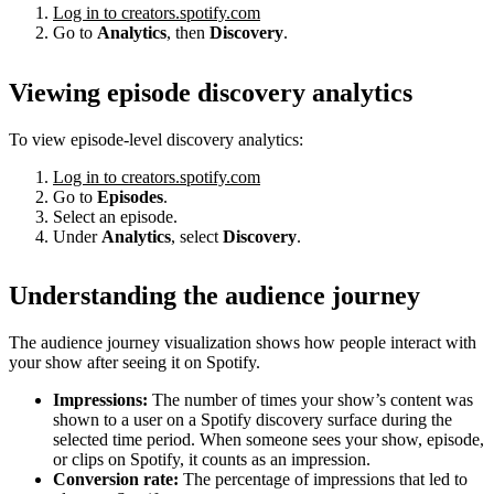
Log in to creators.spotify.com
Go to
Analytics
, then
Discovery
.
Viewing episode discovery analytics
To view episode-level discovery analytics:
Log in to creators.spotify.com
Go to
Episodes
.
Select an episode.
Under
Analytics
, select
Discovery
.
Understanding the audience journey
The audience journey visualization shows how people interact with
your show after seeing it on Spotify.
Impressions:
The number of times your show’s content was
shown to a user on a Spotify discovery surface during the
selected time period. When someone sees your show, episode,
or clips on Spotify, it counts as an impression.
Conversion rate:
The percentage of impressions that led to