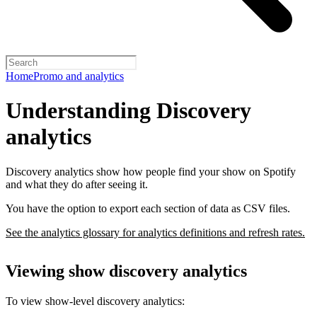
Home
Promo and analytics
Understanding Discovery
analytics
Discovery analytics show how people find your show on Spotify
and what they do after seeing it.
You have the option to export each section of data as CSV files.
See the analytics glossary for analytics definitions and refresh rates.
Viewing show discovery analytics
To view show-level discovery analytics: