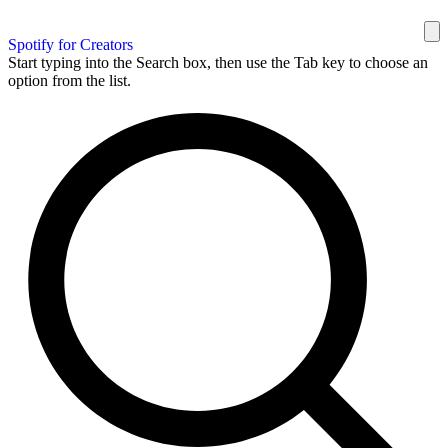
Spotify for Creators
Start typing into the Search box, then use the Tab key to choose an
option from the list.