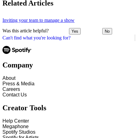
Related Articles
Inviting your team to manage a show
Was this article helpful?
Yes
No
Can't find what you're looking for?
Company
About
Press & Media
Careers
Contact Us
Creator Tools
Help Center
Megaphone
Spotify Studios
Spotify for Artists