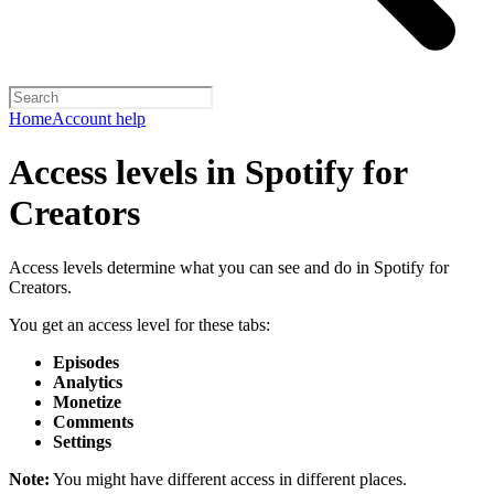
Home
Account help
Access levels in Spotify for
Creators
Access levels determine what you can see and do in Spotify for
Creators.
You get an access level for these tabs:
Episodes
Analytics
Monetize
Comments
Settings
Note:
You might have different access in different places.