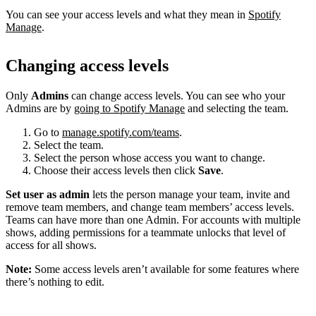
You can see your access levels and what they mean in
Spotify
Manage
.
Changing access levels
Only
Admins
can change access levels. You can see who your
Admins are by
going to Spotify Manage
and selecting the team.
Go to
manage.spotify.com/teams
.
Select the team.
Select the person whose access you want to change.
Choose their access levels then click
Save
.
Set user as admin
lets the person manage your team, invite and
remove team members, and change team members’ access levels.
Teams can have more than one Admin. For accounts with multiple
shows, adding permissions for a teammate unlocks that level of
access for all shows.
Note:
Some access levels aren’t available for some features where
there’s nothing to edit.