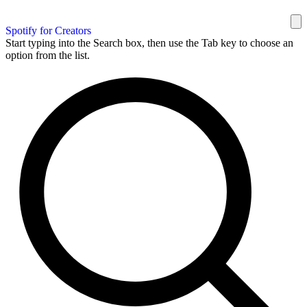
Spotify for Creators
Start typing into the Search box, then use the Tab key to choose an
option from the list.