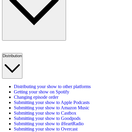
Distribution
Distributing your show to other platforms
Getting your show on Spotify
Changing episode order
Submitting your show to Apple Podcasts
Submitting your show to Amazon Music
Submitting your show to Castbox
Submitting your show to Goodpods
Submitting your show to iHeartRadio
Submitting your show to Overcast