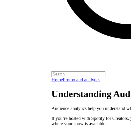
Home
Promo and analytics
Understanding Audi
Audience analytics help you understand wh
If you’re hosted with Spotify for Creators,
where your show is available.