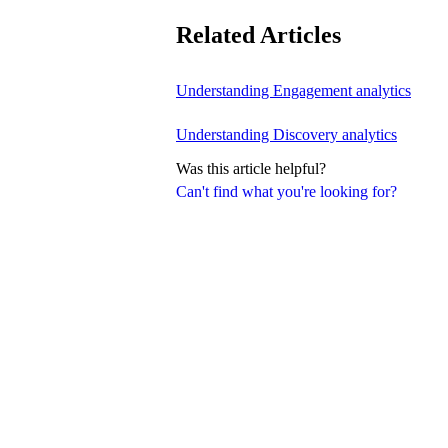
Related Articles
Understanding Engagement analytics
Understanding Discovery analytics
Was this article helpful?
Can't find what you're looking for?