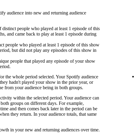
fy audience into new and returning audience
 distinct people who played at least 1 episode of this
hs, and came back to play at least 1 episode during
nct people who played at least 1 episode of this show
eriod, but did not play any episodes of this show in
ique people that played any episode of your show
eriod.
or the whole period selected. Your Spotify audience
 they hadn't played your show in the prior year, or
one from your audience being in both groups.
activity within the selected period. Your audience can
both groups on different days. For example,
time and then comes back later in the period can be
when they return. In your audience totals, that same
rowth in your new and returning audiences over time.