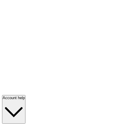
Account help