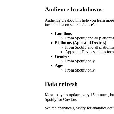
Audience breakdowns
Audience breakdowns help you learn more 
include data on your audience’s:
Locations
From Spotify and all platform
Platforms (Apps and Devices)
From Spotify and all platform
Apps and Devices data is for s
Genders
From Spotify only
Ages
From Spotify only
Data refresh
Most analytics update every 15 minutes, bu
Spotify for Creators.
See the analytics glossary for analytics defi