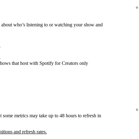
about who’s listening to or watching your show and
s
s
hows that host with Spotify for Creators only
t some metrics may take up to 48 hours to refresh in
nitions and refresh rates.