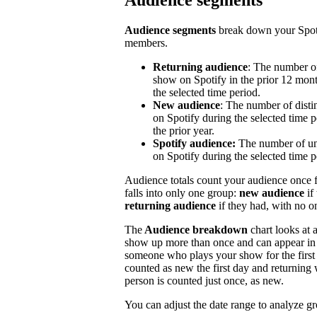
Audience segments
Audience segments
break down your Spoti
members.
Returning audience
: The number of
show on Spotify in the prior 12 mont
the selected time period.
New audience
: The number of disti
on Spotify during the selected time p
the prior year.
Spotify audience:
The number of un
on Spotify during the selected time p
Audience totals count your audience once f
falls into only one group:
new audience
if
returning audience
if they had, with no 
The
Audience breakdown
chart looks at 
show up more than once and can appear in 
someone who plays your show for the first 
counted as new the first day and returning 
person is counted just once, as new.
You can adjust the date range to analyze g