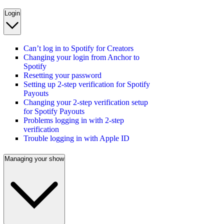
Login
Can’t log in to Spotify for Creators
Changing your login from Anchor to
Spotify
Resetting your password
Setting up 2-step verification for Spotify
Payouts
Changing your 2-step verification setup
for Spotify Payouts
Problems logging in with 2-step
verification
Trouble logging in with Apple ID
Managing your show