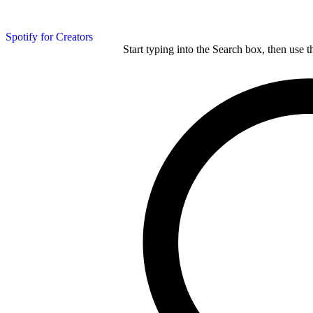
Spotify for Creators
Start typing into the Search box, then use t