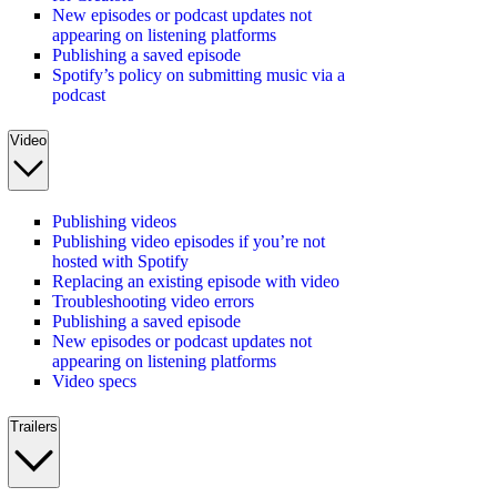
New episodes or podcast updates not
appearing on listening platforms
Publishing a saved episode
Spotify’s policy on submitting music via a
podcast
Video
Publishing videos
Publishing video episodes if you’re not
hosted with Spotify
Replacing an existing episode with video
Troubleshooting video errors
Publishing a saved episode
New episodes or podcast updates not
appearing on listening platforms
Video specs
Trailers