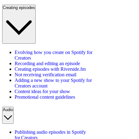
Creating episodes
Evolving how you create on Spotify for
Creators
Recording and editing an episode
Creating episodes with Riverside.fm
Not receiving verification email
Adding a new show to your Spotify for
Creators account
Content ideas for your show
Promotional content guidelines
Audio
Publishing audio episodes in Spotify
for Creators