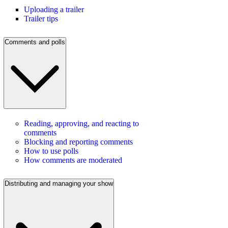
Uploading a trailer
Trailer tips
Comments and polls
Reading, approving, and reacting to
comments
Blocking and reporting comments
How to use polls
How comments are moderated
Distributing and managing your show