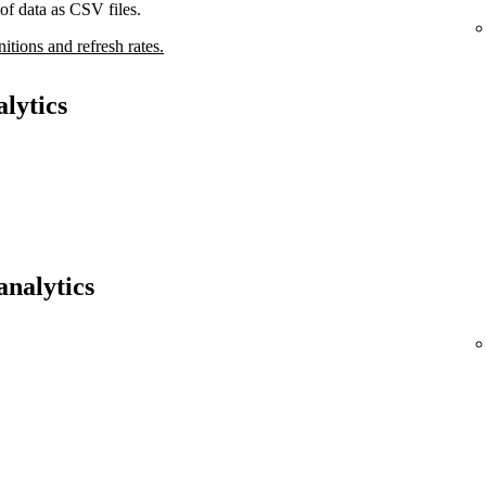
of data as CSV files.
nitions and refresh rates.
lytics
analytics