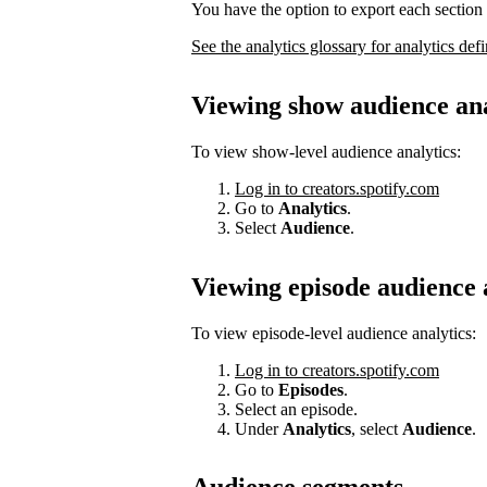
You have the option to export each section 
See the analytics glossary for analytics defi
Viewing show audience ana
To view show-level audience analytics:
Log in to creators.spotify.com
Go to
Analytics
.
Select
Audience
.
Viewing episode audience 
To view episode-level audience analytics:
Log in to creators.spotify.com
Go to
Episodes
.
Select an episode.
Under
Analytics
, select
Audience
.