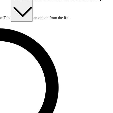
he Tab key to choose an option from the list.