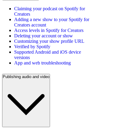
Claiming your podcast on Spotify for
Creators
Adding a new show to your Spotify for
Creators account
Access levels in Spotify for Creators
Deleting your account or show
Customizing your show profile URL
Verified by Spotify
Supported Android and iOS device
versions
App and web troubleshooting
Publishing audio and video