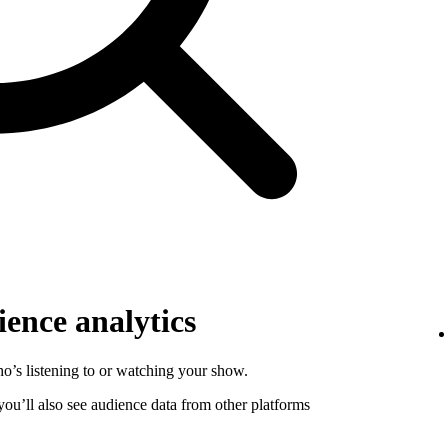
ence analytics
o’s listening to or watching your show.
 you’ll also see audience data from other platforms