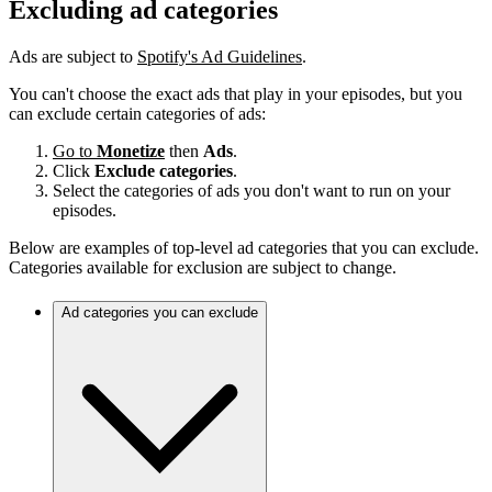
Excluding ad categories
Ads are subject to
Spotify's Ad Guidelines
.
You can't choose the exact ads that play in your episodes, but you
can exclude certain categories of ads:
Go to
Monetize
then
Ads
.
Click
Exclude categories
.
Select the categories of ads you don't want to run on your
episodes.
Below are examples of top-level ad categories that you can exclude.
Categories available for exclusion are subject to change.
Ad categories you can exclude