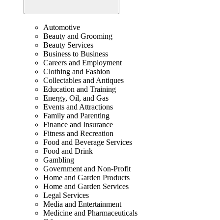
Automotive
Beauty and Grooming
Beauty Services
Business to Business
Careers and Employment
Clothing and Fashion
Collectables and Antiques
Education and Training
Energy, Oil, and Gas
Events and Attractions
Family and Parenting
Finance and Insurance
Fitness and Recreation
Food and Beverage Services
Food and Drink
Gambling
Government and Non-Profit
Home and Garden Products
Home and Garden Services
Legal Services
Media and Entertainment
Medicine and Pharmaceuticals