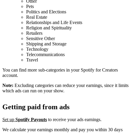
Other
Pets
Politics and Elections
Real Estate
Relationships and Life Events
Religion and Spirituality
Retailers
Sensitive Other
Shipping and Storage
Technology
Telecommunications
Travel
You can find more sub-categories in your Spotify for Creators
account.
Note:
Excluding categories can reduce your earnings, since it limits
which ads can run on your show.
Getting paid from ads
Set up
Spotify Payouts
to receive your ads earnings.
We calculate your earnings monthly and pay you within 30 days