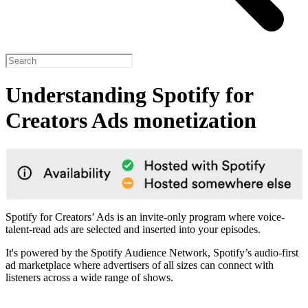
Understanding Spotify for
Creators Ads monetization
Spotify for Creators’ Ads is an invite-only program where voice-
talent-read ads are selected and inserted into your episodes.
It's powered by the Spotify Audience Network, Spotify’s audio-first
ad marketplace where advertisers of all sizes can connect with
listeners across a wide range of shows.