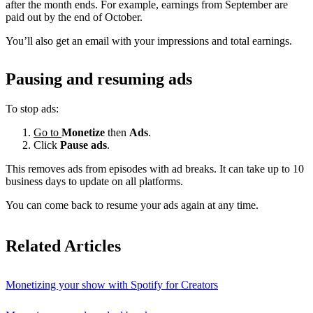
after the month ends. For example, earnings from September are
paid out by the end of October.
You’ll also get an email with your impressions and total earnings.
Pausing and resuming ads
To stop ads:
Go to
Monetize
then
Ads
.
Click
Pause ads
.
This removes ads from episodes with ad breaks. It can take up to 10
business days to update on all platforms.
You can come back to resume your ads again at any time.
Related Articles
Monetizing your show with Spotify for Creators