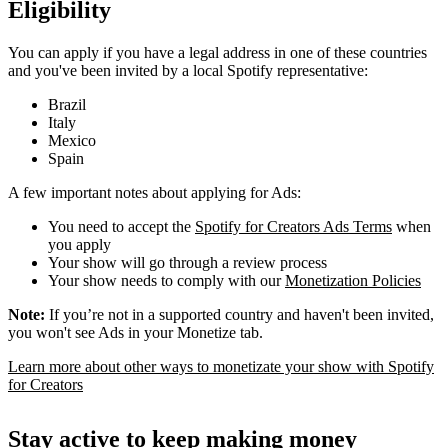
Eligibility
You can apply if you have a legal address in one of these countries
and you've been invited by a local Spotify representative:
Brazil
Italy
Mexico
Spain
A few important notes about applying for Ads:
You need to accept the
Spotify for Creators Ads Terms
when
you apply
Your show will go through a review process
Your show needs to comply with our
Monetization Policies
Note:
If you’re not in a supported country and haven't been invited,
you won't see Ads in your Monetize tab.
Learn more about other ways to monetizate your show with Spotify
for Creators
Stay active to keep making money