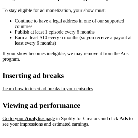
To stay eligible for ad monetization, your show must:
Continue to have a legal address in one of our supported
countries
Publish at least 1 episode every 6 months
Earn at least $10 every 6 months (so you receive a payout at
least every 6 months)
If your show becomes ineligible, we may remove it from the Ads
program.
Inserting ad breaks
Learn how to insert ad breaks in your episodes
Viewing ad performance
Go to your
Analytics
page
in Spotify for Creators and click
Ads
to
see your impressions and estimated earnings.