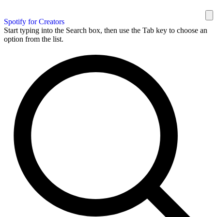
Spotify for Creators
Start typing into the Search box, then use the Tab key to choose an
option from the list.