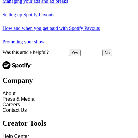
Managing your ads and ad breaks
Setting up Spotify Payouts
How and when you get paid with Spotify Payouts
Promoting your show
Was this article helpful?
Yes
No
Company
About
Press & Media
Careers
Contact Us
Creator Tools
Help Center