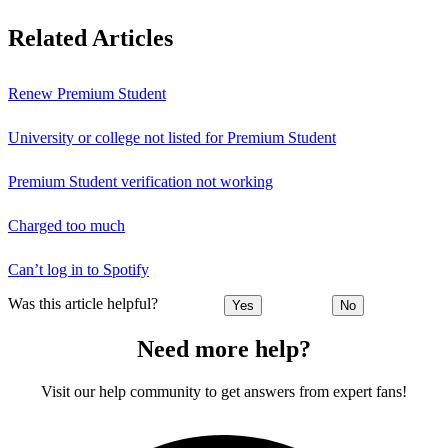
Related Articles
Renew Premium Student
University or college not listed for Premium Student
Premium Student verification not working
Charged too much
Can’t log in to Spotify
Was this article helpful?
Yes
No
Need more help?
Visit our help community to get answers from expert fans!