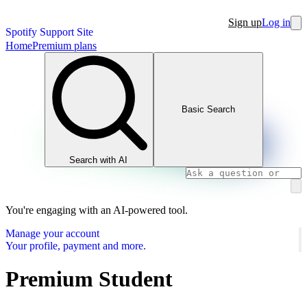
Sign up
Log in
Spotify Support Site
Home
Premium plans
Basic Search
Search with AI
You're engaging with an AI-powered tool.
Manage your account
Your profile, payment and more.
Premium Student