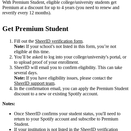
With Premium Student, eligible college/university students get
Premium at a discount for up to 4 years (you need to renew and
reverify every 12 months).
Get Premium Student
Fill out the
SheerID verification form
.
Note:
If your school’s not listed in this form, you’re not
eligible at this time.
You’ll be asked to log into your college/university's portal, or
to upload proof of your enrollment.
SheerID will email you to confirm eligibility. This can take
several days.
Note:
If you have eligibility issues, please contact the
SheerID support team
.
In the confirmation email, you can apply the Premium Student
discount to a new or existing Spotify account.
Notes:
Once SheerID confirms your student status, you'll need to
return to your Spotify account and subscribe to Premium
Student.
If your institution is not listed in the SheerID verification