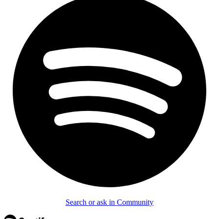
Search or ask in Community