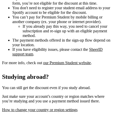
form, you’re not eligible for the discount at this time.
You don't need to register your student email address to your
Spotify account to be eligible for the discount.
You can’t pay for Premium Student by mobile billing or
another company (ex. your phone or internet provider).
If you already pay this way, you need to cancel your
subscription and re-sign up with an eligible payment
method.
The payment methods offered in the sign-up flow depend on
your location.
If you have eligibility issues, please contact the
SheerID
support team
.
For more info, check out
our Premium Student website
.
Studying abroad?
You can still get the discount even if you study abroad.
Just make sure your account’s country or region matches where
you’re studying and you use a payment method issued there.
How to change your country or region settings