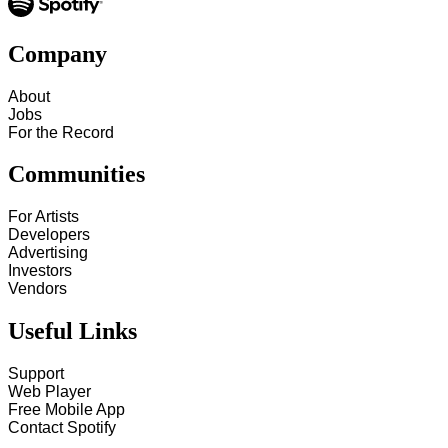
Company
About
Jobs
For the Record
Communities
For Artists
Developers
Advertising
Investors
Vendors
Useful Links
Support
Web Player
Free Mobile App
Contact Spotify