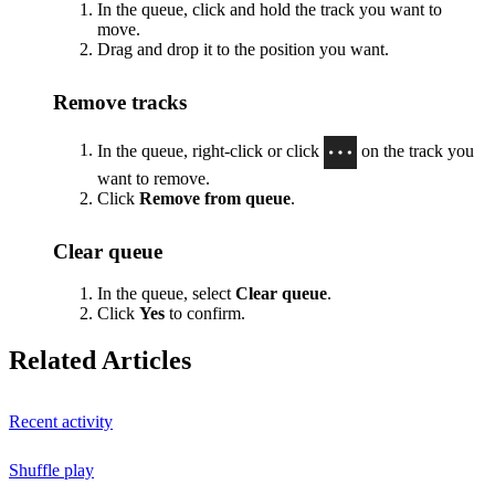
In the queue, click and hold the track you want to
move.
Drag and drop it to the position you want.
Remove tracks
In the queue, right-click or click
on the track you
want to remove.
Click
Remove from queue
.
Clear queue
In the queue, select
Clear queue
.
Click
Yes
to confirm.
Related Articles
Recent activity
Shuffle play