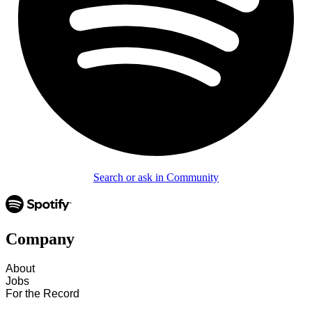
Search or ask in Community
Company
About
Jobs
For the Record