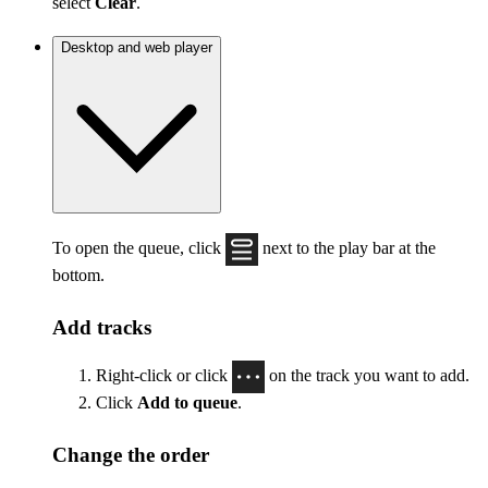
select
Clear
.
Desktop and web player
To open the queue, click
next to the play bar at the
bottom.
Add tracks
Right-click or click
on the track you want to add.
Click
Add to queue
.
Change the order