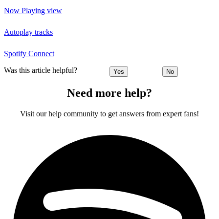
Now Playing view
Autoplay tracks
Spotify Connect
Was this article helpful?
Yes
No
Need more help?
Visit our help community to get answers from expert fans!