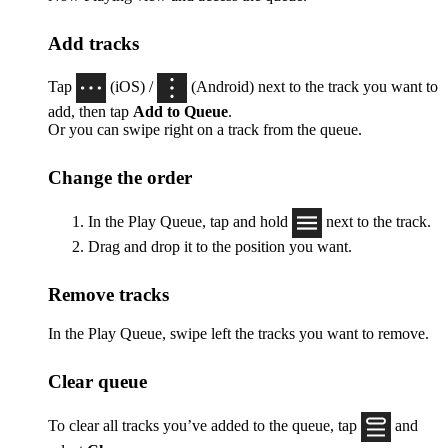
Add tracks
Tap
(iOS) /
(Android) next to the track you want to
add, then tap
Add to Queue
.
Or you can swipe right on a track from the queue.
Change the order
In the Play Queue, tap and hold
next to the track.
Drag and drop it to the position you want.
Remove tracks
In the Play Queue, swipe left the tracks you want to remove.
Clear queue
To clear all tracks you’ve added to the queue, tap
and