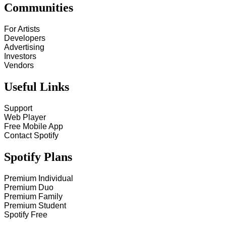
Communities
For Artists
Developers
Advertising
Investors
Vendors
Useful Links
Support
Web Player
Free Mobile App
Contact Spotify
Spotify Plans
Premium Individual
Premium Duo
Premium Family
Premium Student
Spotify Free