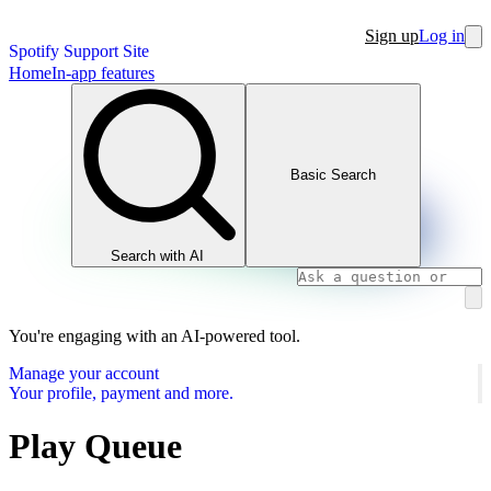
Sign up
Log in
Spotify Support Site
Home
In-app features
Basic Search
Search with AI
You're engaging with an AI-powered tool.
Manage your account
Your profile, payment and more.
Play Queue