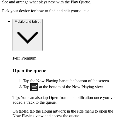
See and arrange what plays next with the Play Queue.
Pick your device for how to find and edit your queue.
Mobile and tablet
For:
Premium
Open the queue
Tap the Now Playing bar at the bottom of the screen.
Tap
at the bottom of the Now Playing view.
Tip
: You can also tap
Open
from the notification once you’ve
added a track to the queue.
On tablet, tap the album artwork in the side menu to open the
Now Playing view and access the queue.