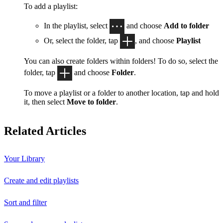
To add a playlist:
In the playlist, select
and choose
Add to folder
Or, select the folder, tap
, and choose
Playlist
You can also create folders within folders! To do so, select the
folder, tap
and choose
Folder
.
To move a playlist or a folder to another location, tap and hold
it, then select
Move to folder
.
Related Articles
Your Library
Create and edit playlists
Sort and filter