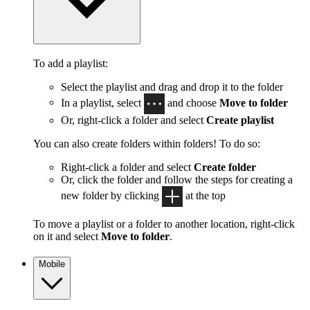
To add a playlist:
Select the playlist and drag and drop it to the folder
In a playlist, select
and choose
Move to folder
Or, right-click a folder and select
Create playlist
You can also create folders within folders! To do so:
Right-click a folder and select
Create folder
Or, click the folder and follow the steps for creating a
new folder by clicking
at the top
To move a playlist or a folder to another location, right-click
on it and select
Move to folder
.
Mobile