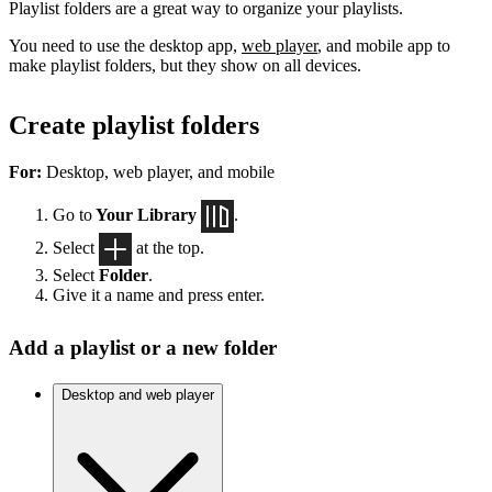
Playlist folders are a great way to organize your playlists.
You need to use the desktop app,
web player
, and mobile app to
make playlist folders, but they show on all devices.
Create playlist folders
For:
Desktop, web player, and mobile
Go to
Your Library
.
Select
at the top.
Select
Folder
.
Give it a name and press enter.
Add a playlist or a new folder
Desktop and web player