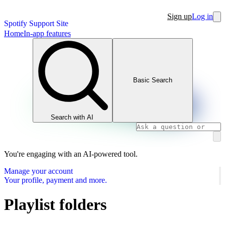
Sign up
Log in
Spotify Support Site
Home
In-app features
Basic Search
Search with AI
You're engaging with an AI-powered tool.
Manage your account
Your profile, payment and more.
Playlist folders