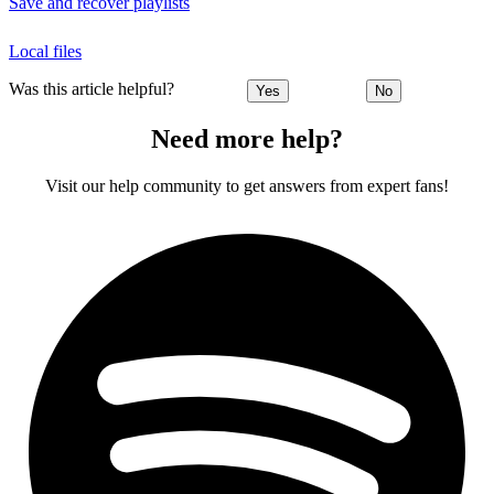
Save and recover playlists
Local files
Was this article helpful?
Yes
No
Need more help?
Visit our help community to get answers from expert fans!