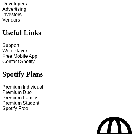
Developers
Advertising
Investors
Vendors
Useful Links
Support
Web Player
Free Mobile App
Contact Spotify
Spotify Plans
Premium Individual
Premium Duo
Premium Family
Premium Student
Spotify Free