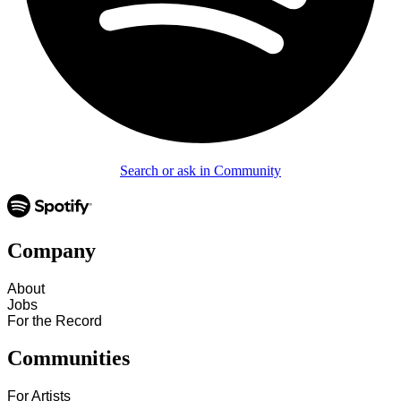
Search or ask in Community
Company
About
Jobs
For the Record
Communities
For Artists